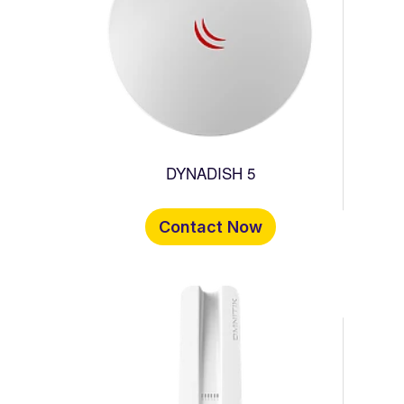
DYNADISH 5
Contact Now