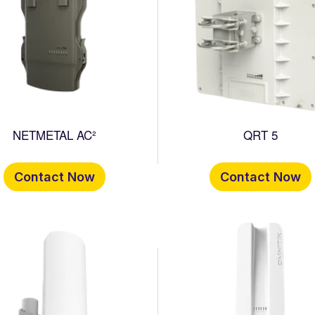
NETMETAL AC²
QRT 5
Contact Now
Contact Now