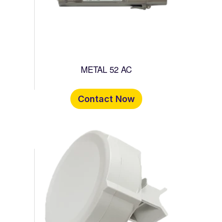
METAL 52 AC
Contact Now