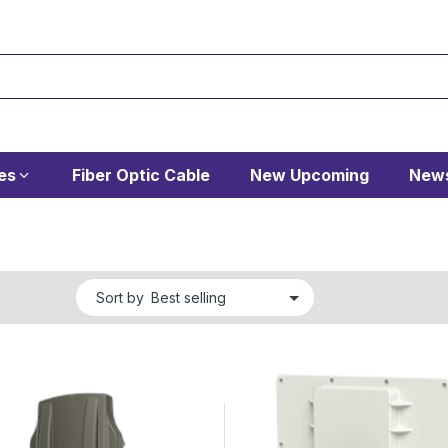
es
Fiber Optic Cable
New Upcoming
News
Sort by