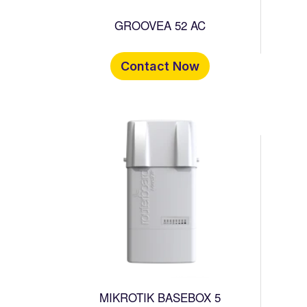
GROOVEA 52 AC
Contact Now
MIKROTIK BASEBOX 5