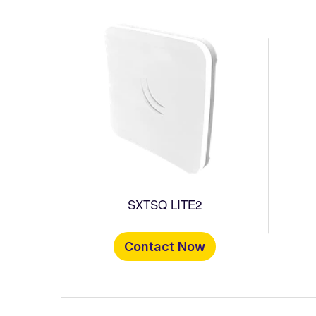
SXTSQ LITE2
Contact Now