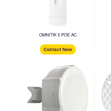
OMNITIK 5 POE AC
Contact Now