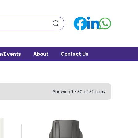
/Events
About
Contact Us
Showing 1 - 30 of 31 items