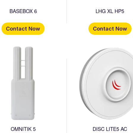
BASEBOX 6
LHG XL HP5
Contact Now
Contact Now
OMNITIK 5
DISC LITE5 AC