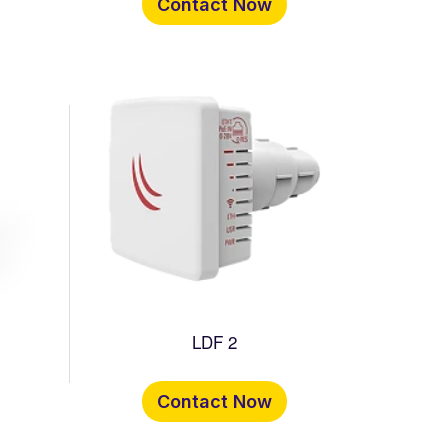
Contact Now
LDF 2
Contact Now