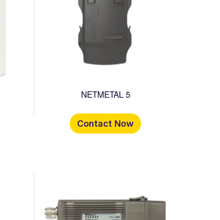
NETMETAL 5
Contact Now