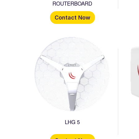
ROUTERBOARD
Contact Now
LHG 5