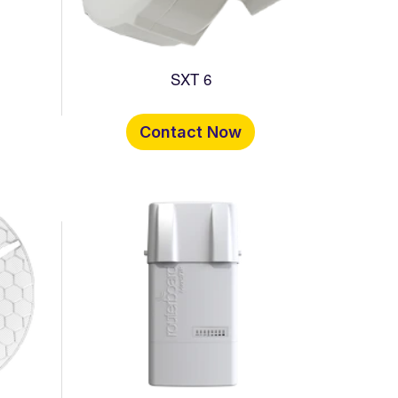
SXT 6
Contact Now