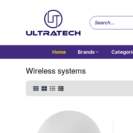
Home
Brands
Categori
Wireless systems