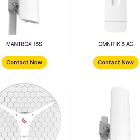
MANTBOX 15S
OMNITIK 5 AC
Contact Now
Contact Now