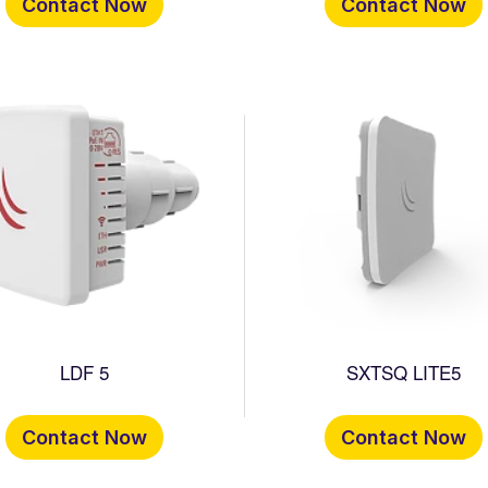
Contact Now
Contact Now
LDF 5
SXTSQ LITE5
Contact Now
Contact Now