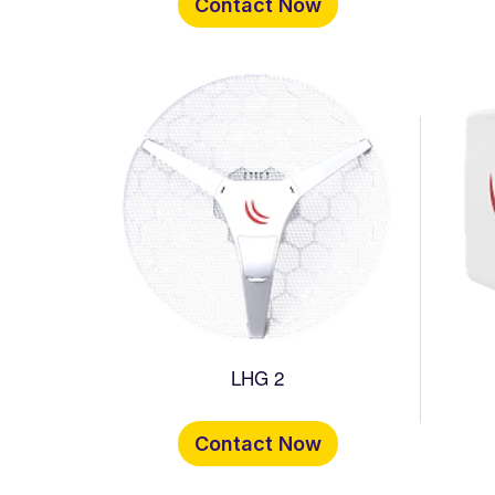
Contact Now
LHG 2
Contact Now