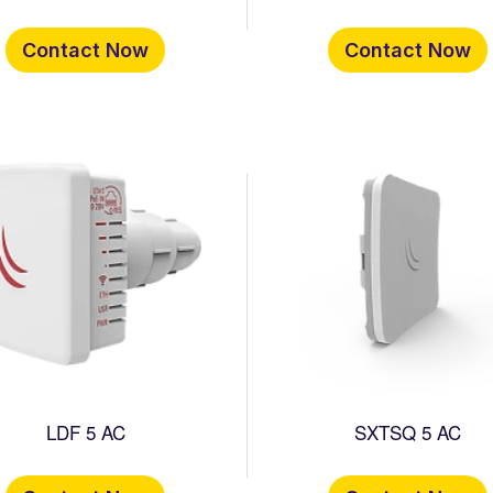
Contact Now
Contact Now
LDF 5 AC
SXTSQ 5 AC