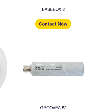
BASEBOX 2
Contact Now
GROOVEA 52