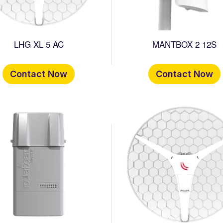
LHG XL 5 AC
MANTBOX 2 12S
Contact Now
Contact Now