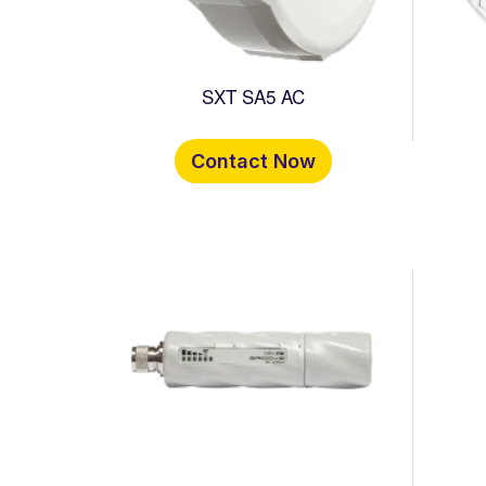
SXT SA5 AC
Contact Now