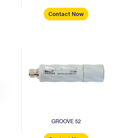
Contact Now
GROOVE 52