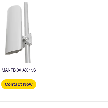
MANTBOX AX 15S
Contact Now