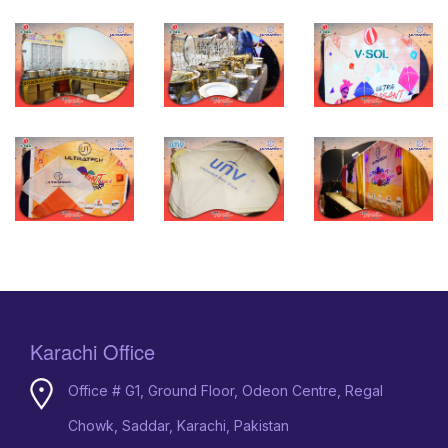
Karachi Office
Office # G1, Ground Floor, Odeon Centre, Regal
Chowk, Saddar, Karachi, Pakistan