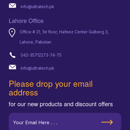
info@ultratech.pk
Lahore Office
Office # 21, 1st floor, Hafeez Center Gulberg 3,
Lahore, Pakistan
042-35712273-74-75
info@ultratech.pk
Please drop your email
address
for our new products and discount offers