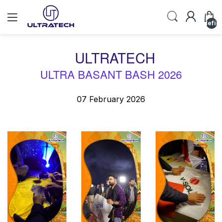
undefin
ULTRATECH
ULTRA BASANT BASH 2026
07 February 2026