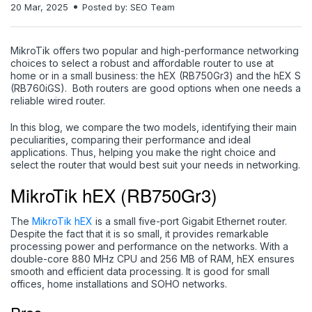
20 Mar, 2025
Posted by: SEO Team
MikroTik offers two popular and high-performance networking
choices to select a robust and affordable router to use at
home or in a small business: the hEX (RB750Gr3) and the hEX S
(RB760iGS). Both routers are good options when one needs a
reliable wired router.
In this blog, we compare the two models, identifying their main
peculiarities, comparing their performance and ideal
applications. Thus, helping you make the right choice and
select the router that would best suit your needs in networking.
MikroTik hEX (RB750Gr3)
The
MikroTik hEX
is a small five-port Gigabit Ethernet router.
Despite the fact that it is so small, it provides remarkable
processing power and performance on the networks. With a
double-core 880 MHz CPU and 256 MB of RAM, hEX ensures
smooth and efficient data processing. It is good for small
offices, home installations and SOHO networks.