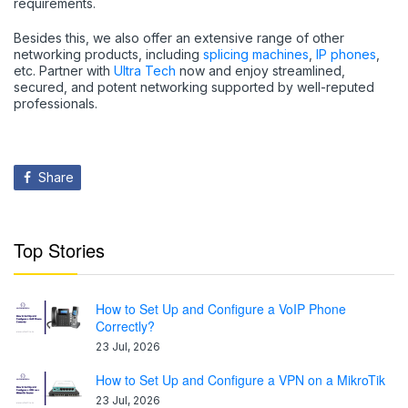
requirements.
Besides this, we also offer an extensive range of other
networking products, including
splicing machines
,
IP phones
,
etc. Partner with
Ultra Tech
now and enjoy streamlined,
secured, and potent networking supported by well-reputed
professionals.
Share
Top Stories
How to Set Up and Configure a VoIP Phone
Correctly?
23 Jul, 2026
How to Set Up and Configure a VPN on a MikroTik
23 Jul, 2026