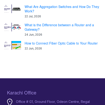
What Are Aggregation Switches and How Do They
Work?
22 Jul, 2026
What is the Difference between a Router and a
Gateway?
24 Jun, 2026
How to Connect Fiber Optic Cable to Your Router
22 Jun, 2026
Karachi Office
Office # G1, Ground Floor, Odeon Centre, Regal