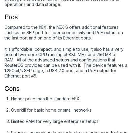
operations and data storage.
Pros
Compared to the hEX, the hEX S offers additional features
such as an SFP port for fiber connectivity and PoE output on
the last port and on one of its Ethernet ports.
It is affordable, compact, and simple to use; it also has a very
potent twin-core CPU running at 880 MHz and 256 MB of
RAM. All of the advanced setups and configurations that
RouterOS provides can be used with it. The device features a
1.25Gbit/s SFP cage, a USB 2.0 port, and a PoE output for
Ethernet port #5.
Cons
Higher price than the standard hEX.
Overkill for basic home or small networks.
Limited RAM for very large enterprise setups.
Requires networking knowledge to use advanced features.