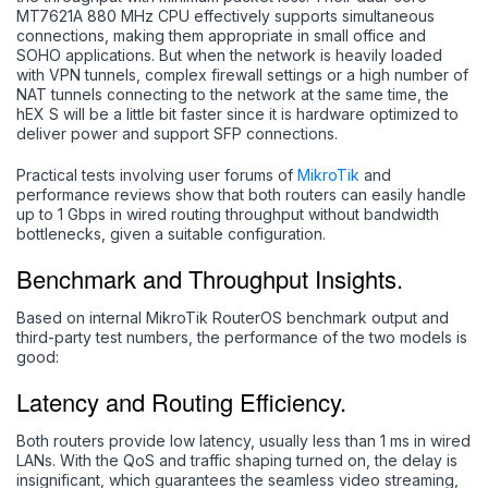
MT7621A 880 MHz CPU effectively supports simultaneous
connections, making them appropriate in small office and
SOHO applications. But when the network is heavily loaded
with VPN tunnels, complex firewall settings or a high number of
NAT tunnels connecting to the network at the same time, the
hEX S will be a little bit faster since it is hardware optimized to
deliver power and support SFP connections.
Practical tests involving user forums of
MikroTik
and
performance reviews show that both routers can easily handle
up to 1 Gbps in wired routing throughput without bandwidth
bottlenecks, given a suitable configuration.
Benchmark and Throughput Insights.
Based on internal MikroTik RouterOS benchmark output and
third-party test numbers, the performance of the two models is
good:
Latency and Routing Efficiency.
Both routers provide low latency, usually less than 1 ms in wired
LANs. With the QoS and traffic shaping turned on, the delay is
insignificant, which guarantees the seamless video streaming,