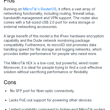
Pros
Running on
MikroTik's RouterOS
, it offers a vast array of
networking functionality, including routing, firewall setup,
bandwidth management and VPN support. The router also
comes with a full-sized USB 2.0 port for extra storage or
external networking accessories.
A large benefit of this model is the IPsec hardware encryption
capability and the Dude network monitoring package
compatibility. Furthermore, its microSD slot promotes data
handling speed for file storage and logging networks, which
provides better performance for people who need more.
The MikroTik hEX is a low-cost, but powerful, wired router.
Moreover, it is ideal for people trying to find a cost-effective
solution without sacrificing performance or flexibility.
Cons
No SFP port for fiber-optic connectivity.
Lacks PoE-out support for powering other devices.
Limited scalability compared to higher-end MikroTik routers.