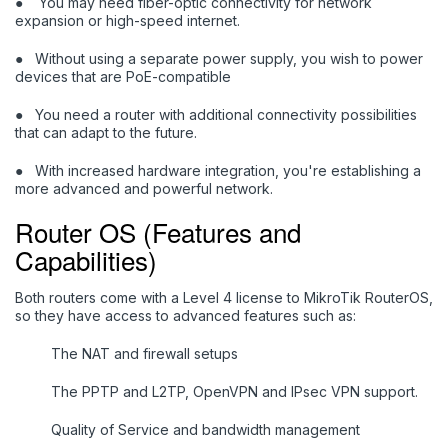
●
You may need fiber-optic connectivity for network
expansion or high-speed internet.
●
Without using a separate power supply, you wish to power
devices that are PoE-compatible
●
Y
ou need a router with additional connectivity possibilities
that can adapt to the future.
●
With increased hardware integration, you're establishing a
more advanced and powerful network.
Router OS (Features and
Capabilities)
Both routers come with a Level 4 license to MikroTik RouterOS,
so they have access to advanced features such as:
The NAT and firewall setups
The PPTP and L2TP, OpenVPN and IPsec VPN support.
Quality of Service and bandwidth management