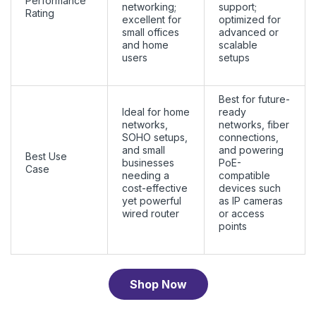
Performance
networking;
support;
Rating
excellent for
optimized for
small offices
advanced or
and home
scalable
users
setups
Best for future-
Ideal for home
ready
networks,
networks, fiber
SOHO setups,
connections,
and small
and powering
Best Use
businesses
PoE-
Case
needing a
compatible
cost-effective
devices such
yet powerful
as IP cameras
wired router
or access
points
Shop Now