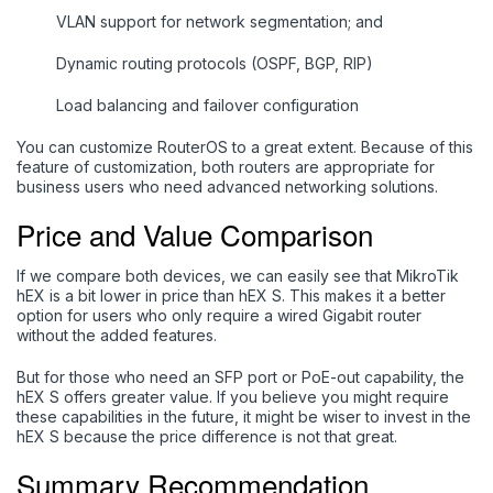
VLAN support for network segmentation; and
Dynamic routing protocols (OSPF, BGP, RIP)
Load balancing and failover configuration
You can customize RouterOS to a great extent. Because of this
feature of customization, both routers are appropriate for
business users who need advanced networking solutions.
Price and Value Comparison
If we compare both devices, we can easily see that MikroTik
hEX is a bit lower in price than hEX S. This makes it a better
option for users who only require a wired Gigabit router
without the added features.
But for those who need an SFP port or PoE-out capability, the
hEX S offers greater value. If you believe you might require
these capabilities in the future, it might be wiser to invest in the
hEX S because the price difference is not that great.
Summary Recommendation