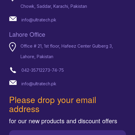
Chowk, Saddar, Karachi, Pakistan
info@ultratech.pk
Lahore Office
Office # 21, 1st floor, Hafeez Center Gulberg 3,
Lahore, Pakistan
042-35712273-74-75
info@ultratech.pk
Please drop your email
address
for our new products and discount offers