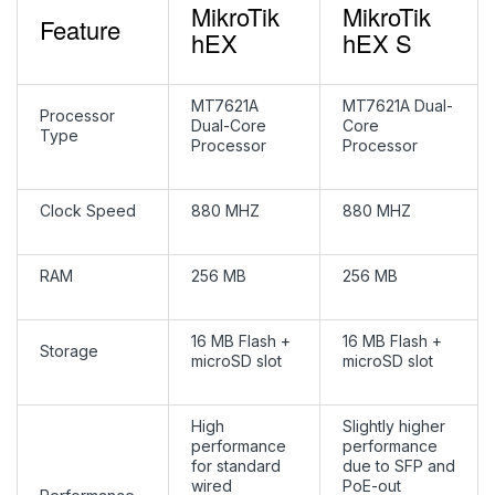
MikroTik
MikroTik
Feature
hEX
hEX S
MT7621A
MT7621A Dual-
Processor
Dual-Core
Core
Type
Processor
Processor
Clock Speed
880 MHZ
880 MHZ
RAM
256 MB
256 MB
16 MB Flash +
16 MB Flash +
Storage
microSD slot
microSD slot
High
Slightly higher
performance
performance
for standard
due to SFP and
wired
PoE-out