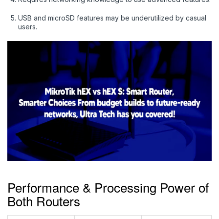
USB and microSD features may be underutilized by casual
users.
Performance & Processing Power of
Both Routers