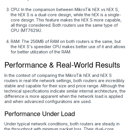
CPU: In the comparison between MikroTik hEX vs hEX S,
the hEX S is a dual-core design, while the hEX is a single-
core design. This feature makes the hEX S more capable,
all things considered. Both routers use the same type of
CPU (MT7621A).
RAM: The 256MB of RAM on both routers is the same, but
the hEX S's speedier CPU makes better use of it and allows
for better utilization of the RAM.
Performance & Real-World Results
In the context of comparing the MikroTik hEX and hEX S
routers in real-life network settings, both routers are incredibly
stable and capable for their size and price range. Although the
technical specifications indicate similar internal architecture, the
difference is more apparent when the network load is applied
and when advanced configurations are used.
Performance Under Load
Under typical network conditions, both routers are steady in
the throughput with minimum packet loss. Their dual-core