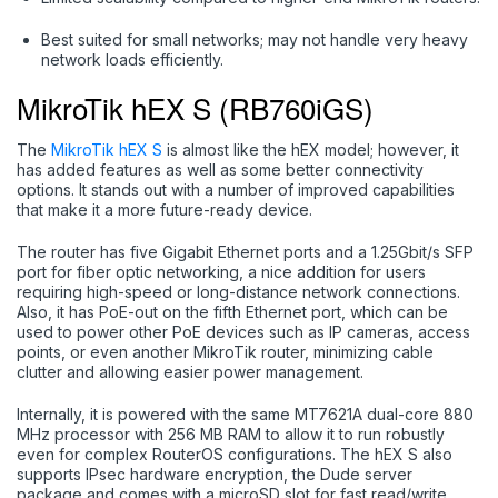
Best suited for small networks; may not handle very heavy
network loads efficiently.
MikroTik hEX S (RB760iGS)
The
MikroTik hEX S
is almost like the hEX model; however, it
has added features as well as some better connectivity
options. It stands out with a number of improved capabilities
that make it a more future-ready device.
The router has five Gigabit Ethernet ports and a 1.25Gbit/s SFP
port for fiber optic networking, a nice addition for users
requiring high-speed or long-distance network connections.
Also, it has PoE-out on the fifth Ethernet port, which can be
used to power other PoE devices such as IP cameras, access
points, or even another MikroTik router, minimizing cable
clutter and allowing easier power management.
Internally, it is powered with the same MT7621A dual-core 880
MHz processor with 256 MB RAM to allow it to run robustly
even for complex RouterOS configurations. The hEX S also
supports IPsec hardware encryption, the Dude server
package and comes with a microSD slot for fast read/write