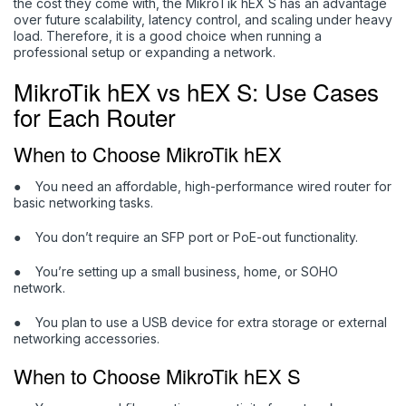
the cost they come with, the MikroTik hEX S has an advantage
over future scalability, latency control, and scaling under heavy
load. Therefore, it is a good choice when running a
professional setup or expanding a network.
MikroTik hEX vs hEX S: Use Cases
for Each Router
When to Choose MikroTik hEX
●
You need an affordable, high-performance wired router for
basic networking tasks.
●
You don’t require an SFP port or PoE-out functionality.
●
You’re setting up a small business, home, or SOHO
network.
●
You plan to use a USB device for extra storage or external
networking accessories.
When to Choose MikroTik hEX S