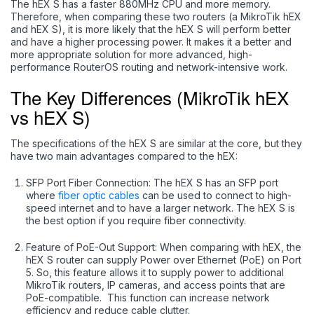
The hEX S has a faster 880MHz CPU and more memory.
Therefore, when comparing these two routers (a MikroTik hEX
and hEX S), it is more likely that the hEX S will perform better
and have a higher processing power. It makes it a better and
more appropriate solution for more advanced, high-
performance RouterOS routing and network-intensive work.
The Key Differences (MikroTik hEX
vs hEX S)
The specifications of the hEX S are similar at the core, but they
have two main advantages compared to the hEX:
SFP Port Fiber Connection: The hEX S has an SFP port
where
fiber optic cables
can be used to connect to high-
speed internet and to have a larger network. The hEX S is
the best option if you require fiber connectivity.
Feature of PoE-Out Support: When comparing with hEX, the
hEX S router can supply Power over Ethernet (PoE) on Port
5. So, this feature allows it to supply power to additional
MikroTik routers, IP cameras, and access points that are
PoE-compatible. This function can increase network
efficiency and reduce cable clutter.