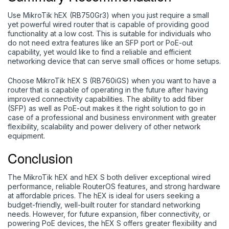
Use MikroTik hEX (RB750Gr3) when you just require a small
yet powerful wired router that is capable of providing good
functionality at a low cost. This is suitable for individuals who
do not need extra features like an SFP port or PoE-out
capability, yet would like to find a reliable and efficient
networking device that can serve small offices or home setups.
Choose MikroTik hEX S (RB760iGS) when you want to have a
router that is capable of operating in the future after having
improved connectivity capabilities. The ability to add fiber
(SFP) as well as PoE-out makes it the right solution to go in
case of a professional and business environment with greater
flexibility, scalability and power delivery of other network
equipment.
Conclusion
The MikroTik hEX and hEX S both deliver exceptional wired
performance, reliable RouterOS features, and strong hardware
at affordable prices. The
hEX
is ideal for users seeking a
budget-friendly, well-built router for standard networking
needs. However, for future expansion, fiber connectivity, or
powering PoE devices, the
hEX S
offers greater flexibility and