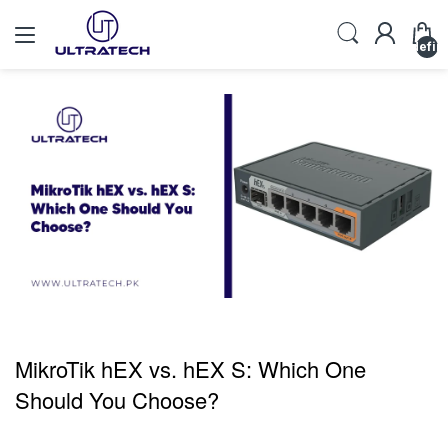
undefin
MikroTik hEX vs. hEX S: Which One
Should You Choose?