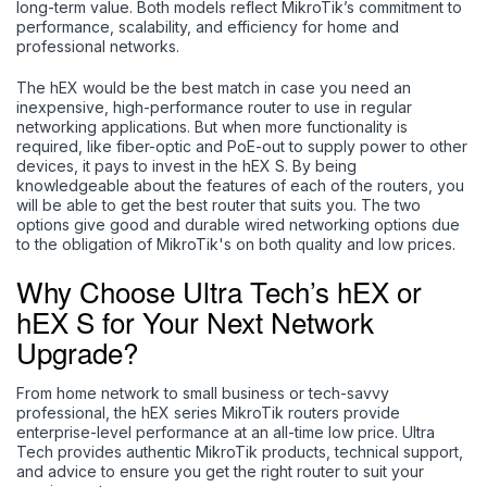
long-term value. Both models reflect MikroTik’s commitment to
performance, scalability, and efficiency for home and
professional networks.
The hEX would be the best match in case you need an
inexpensive, high-performance router to use in regular
networking applications. But when more functionality is
required, like fiber-optic and PoE-out to supply power to other
devices, it pays to invest in the hEX S. By being
knowledgeable about the features of each of the routers, you
will be able to get the best router that suits you. The two
options give good and durable wired networking options due
to the obligation of MikroTik's on both quality and low prices.
Why Choose Ultra Tech’s hEX or
hEX S for Your Next Network
Upgrade?
From home network to small business or tech-savvy
professional, the hEX series MikroTik routers provide
enterprise-level performance at an all-time low price. Ultra
Tech
provides authentic MikroTik products, technical support,
and advice to ensure you get the right router to suit your