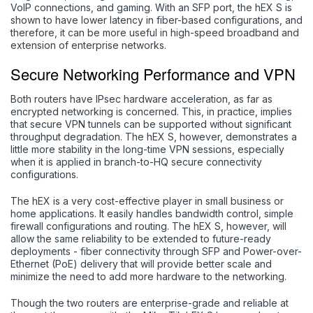
VoIP connections, and gaming. With an SFP port, the hEX S is
shown to have lower latency in fiber-based configurations, and
therefore, it can be more useful in high-speed broadband and
extension of enterprise networks.
Secure Networking Performance and VPN
Both routers have IPsec hardware acceleration, as far as
encrypted networking is concerned. This, in practice, implies
that secure VPN tunnels can be supported without significant
throughput degradation. The hEX S, however, demonstrates a
little more stability in the long-time VPN sessions, especially
when it is applied in branch-to-HQ secure connectivity
configurations.
The hEX is a very cost-effective player in small business or
home applications. It easily handles bandwidth control, simple
firewall configurations and routing. The hEX S, however, will
allow the same reliability to be extended to future-ready
deployments - fiber connectivity through SFP and Power-over-
Ethernet (PoE) delivery that will provide better scale and
minimize the need to add more hardware to the networking.
Though the two routers are enterprise-grade and reliable at