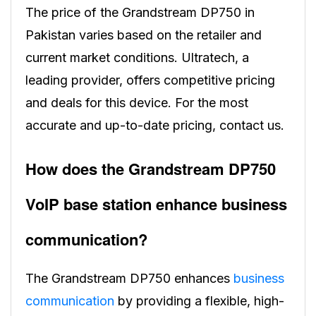
The price of the Grandstream DP750 in
Pakistan varies based on the retailer and
current market conditions. Ultratech, a
leading provider, offers competitive pricing
and deals for this device. For the most
accurate and up-to-date pricing, contact us.
How does the Grandstream DP750
VoIP base station enhance business
communication?
The Grandstream DP750 enhances
business
communication
by providing a flexible, high-