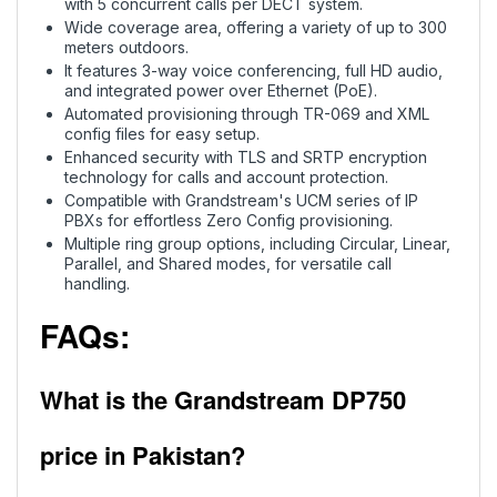
with 5 concurrent calls per DECT system.
Wide coverage area, offering a variety of up to 300
meters outdoors.
It features 3-way voice conferencing, full HD audio,
and integrated power over Ethernet (PoE).
Automated provisioning through TR-069 and XML
config files for easy setup.
Enhanced security with TLS and SRTP encryption
technology for calls and account protection.
Compatible with Grandstream's UCM series of IP
PBXs for effortless Zero Config provisioning.
Multiple ring group options, including Circular, Linear,
Parallel, and Shared modes, for versatile call
handling.
FAQs:
What is the Grandstream DP750
price in Pakistan?