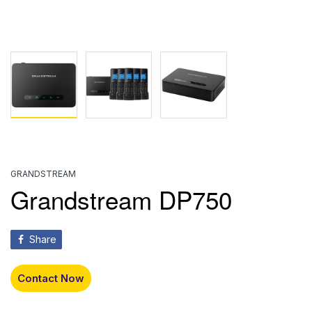
GRANDSTREAM
Grandstream DP750
Share
Contact Now