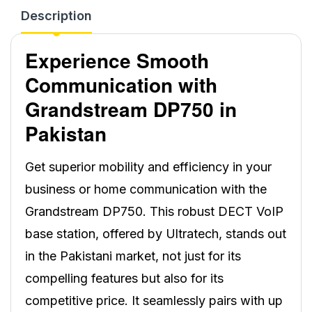
Description
Experience Smooth
Communication with
Grandstream DP750 in
Pakistan
Get superior mobility and efficiency in your
business or home communication with the
Grandstream DP750. This robust DECT VoIP
base station, offered by Ultratech, stands out
in the Pakistani market, not just for its
compelling features but also for its
competitive price. It seamlessly pairs with up