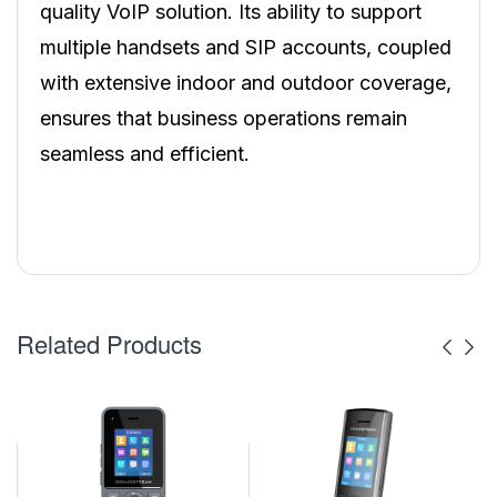
quality VoIP solution. Its ability to support
multiple handsets and SIP accounts, coupled
with extensive indoor and outdoor coverage,
ensures that business operations remain
seamless and efficient.
Related Products