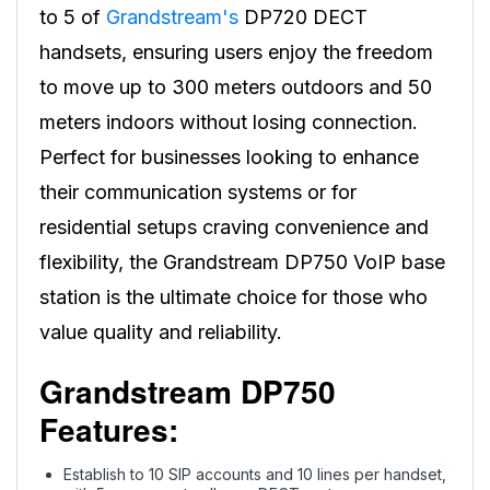
to 5 of
Grandstream's
DP720 DECT
handsets, ensuring users enjoy the freedom
to move up to 300 meters outdoors and 50
meters indoors without losing connection.
Perfect for businesses looking to enhance
their communication systems or for
residential setups craving convenience and
flexibility, the Grandstream DP750 VoIP base
station is the ultimate choice for those who
value quality and reliability.
Grandstream DP750
Features:
Establish to 10 SIP accounts and 10 lines per handset,