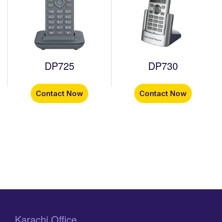
DP725
DP730
Contact Now
Contact Now
Karachi Office