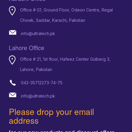
Office # G1, Ground Floor, Odeon Centre, Regal
Chowk, Saddar, Karachi, Pakistan
info@ultratech.pk
Lahore Office
Office # 21, 1st floor, Hafeez Center Gulberg 3,
Lahore, Pakistan
042-35712273-74-75
info@ultratech.pk
Please drop your email
address