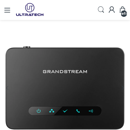
undefin