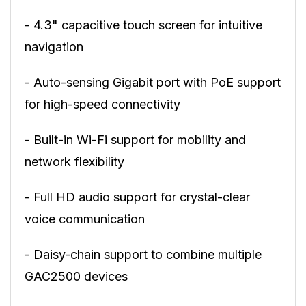
- 4.3" capacitive touch screen for intuitive
navigation
- Auto-sensing Gigabit port with PoE support
for high-speed connectivity
- Built-in Wi-Fi support for mobility and
network flexibility
- Full HD audio support for crystal-clear
voice communication
- Daisy-chain support to combine multiple
GAC2500 devices