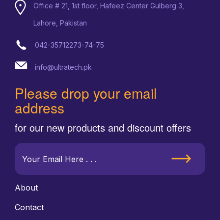
Office # 21, 1st floor, Hafeez Center Gulberg 3,
Lahore, Pakistan
042-35712273-74-75
info@ultratech.pk
Please drop your email
address
for our new products and discount offers
About
Contact