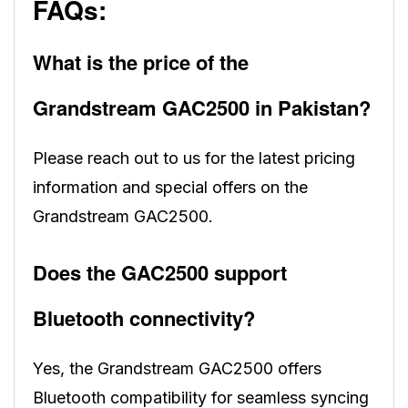
FAQs:
What is the price of the
Grandstream GAC2500 in Pakistan?
Please reach out to us for the latest pricing
information and special offers on the
Grandstream GAC2500.
Does the GAC2500 support
Bluetooth connectivity?
Yes, the Grandstream GAC2500 offers
Bluetooth compatibility for seamless syncing