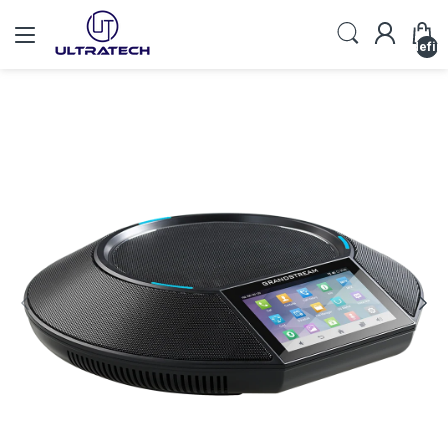
undefin