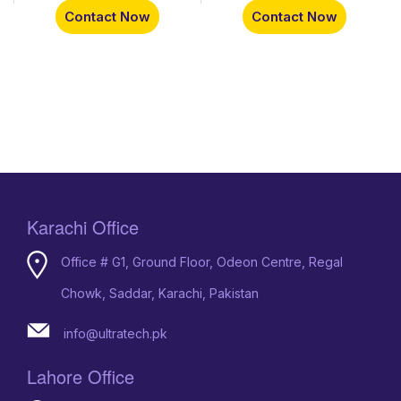
Contact Now
Contact Now
Karachi Office
Office # G1, Ground Floor, Odeon Centre, Regal
Chowk, Saddar, Karachi, Pakistan
info@ultratech.pk
Lahore Office