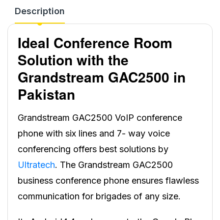
Description
Ideal Conference Room
Solution with the
Grandstream GAC2500 in
Pakistan
Grandstream GAC2500 VoIP conference
phone with six lines and 7- way voice
conferencing offers best solutions by
Ultratech
. The Grandstream GAC2500
business conference phone ensures flawless
communication for brigades of any size.