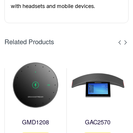
with headsets and mobile devices.
Related Products
GMD1208
GAC2570