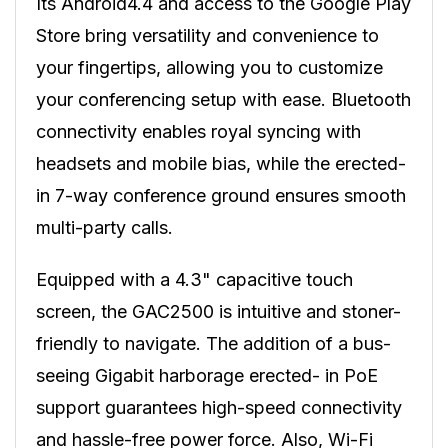
Its Android4.4 and access to the Google Play
Store bring versatility and convenience to
your fingertips, allowing you to customize
your conferencing setup with ease. Bluetooth
connectivity enables royal syncing with
headsets and mobile bias, while the erected-
in 7-way conference ground ensures smooth
multi-party calls.
Equipped with a 4.3" capacitive touch
screen, the GAC2500 is intuitive and stoner-
friendly to navigate. The addition of a bus-
seeing Gigabit harborage erected- in PoE
support guarantees high-speed connectivity
and hassle-free power force. Also, Wi-Fi