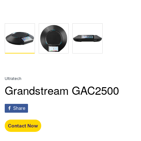
Ultratech
Grandstream GAC2500
Share
Contact Now