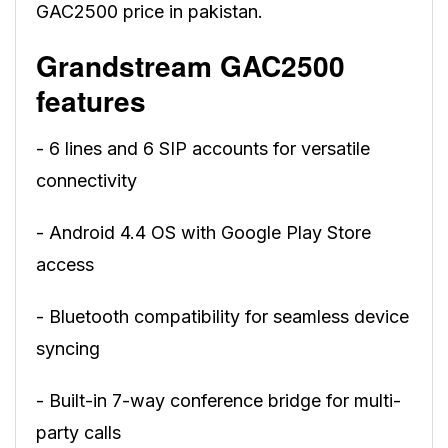
GAC2500 price in pakistan.
Grandstream GAC2500
features
- 6 lines and 6 SIP accounts for versatile
connectivity
- Android 4.4 OS with Google Play Store
access
- Bluetooth compatibility for seamless device
syncing
- Built-in 7-way conference bridge for multi-
party calls