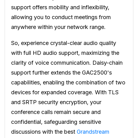
support offers mobility and inflexibility,
allowing you to conduct meetings from
anywhere within your network range.
So, experience crystal-clear audio quality
with full HD audio support, maximizing the
clarity of voice communication. Daisy-chain
support further extends the GAC2500's
capabilities, enabling the combination of two
devices for expanded coverage. With TLS
and SRTP security encryption, your
conference calls remain secure and
confidential, safeguarding sensitive
discussions with the best
Grandstream