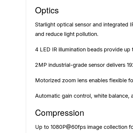
Optics
Starlight optical sensor and integrated 
and reduce light pollution.
4 LED IR illumination beads provide up 
2MP industrial-grade sensor delivers 1
Motorized zoom lens enables flexible fo
Automatic gain control, white balance, 
Compression
Up to 1080P@60fps image collection f