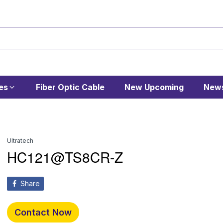
es
Fiber Optic Cable
New Upcoming
News
Ultratech
HC121@TS8CR-Z
Share
Contact Now