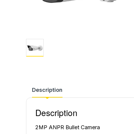
Description
Description
2MP ANPR Bullet Camera