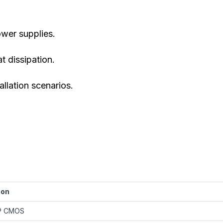
wer supplies.
t dissipation.
allation scenarios.
ion
MP CMOS