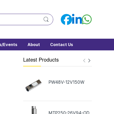
/Events
About
Contact Us
Latest Products
PW48V-12V150W
MTP250-26V94-OD