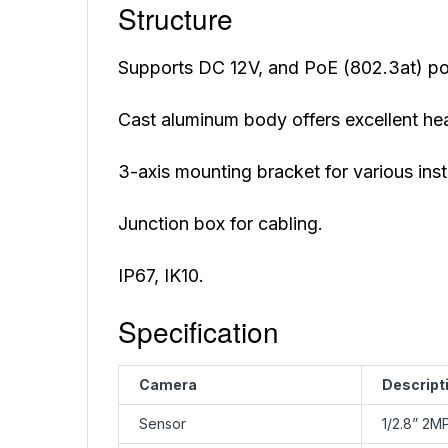
Structure
Supports DC 12V, and PoE (802.3at) po
Cast aluminum body offers excellent hea
3-axis mounting bracket for various inst
Junction box for cabling.
IP67, IK10.
Specification
Camera
Descript
Sensor
1/2.8” 2