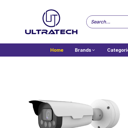
Home
Brands
Categori