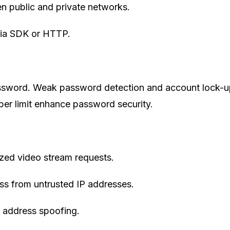
n public and private networks.
 via SDK or HTTP.
assword. Weak password detection and account lock-
per limit enhance password security.
zed video stream requests.
cess from untrusted IP addresses.
address spoofing.