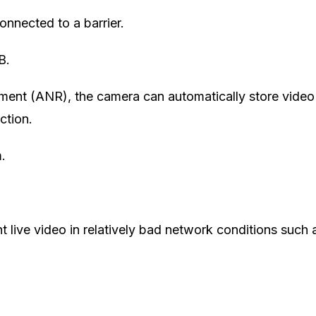
nnected to a barrier.
B.
ent (ANR), the camera can automatically store video
ction.
.
 live video in relatively bad network conditions such 