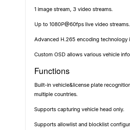
1 image stream, 3 video streams.
Up to 1080P@60fps live video streams.
Advanced H.265 encoding technology i
Custom OSD allows various vehicle info
Functions
Built-in vehicle&license plate recogniti
multiple countries.
Supports capturing vehicle head only.
Supports allowlist and blocklist configur