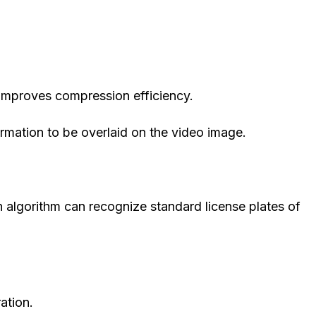
mproves compression efficiency.
rmation to be overlaid on the video image.
on algorithm can recognize standard license plates of
ation.