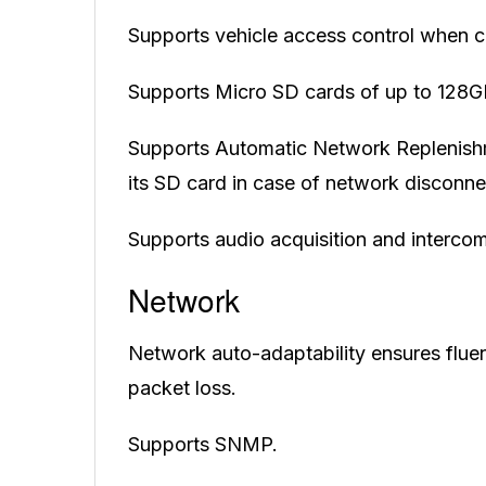
Supports vehicle access control when co
Supports Micro SD cards of up to 128G
Supports Automatic Network Replenishm
its SD card in case of network disconne
Supports audio acquisition and intercom
Network
Network auto-adaptability ensures fluent
packet loss.
Supports SNMP.