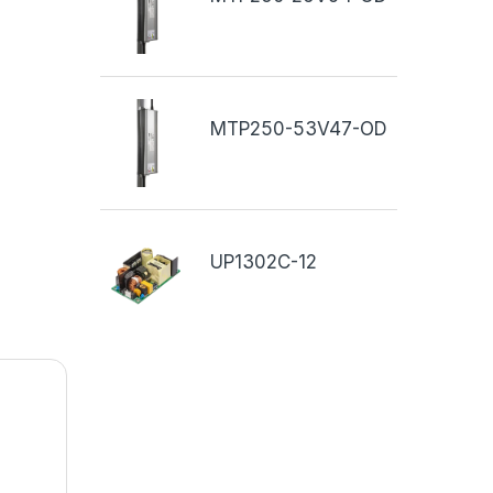
MTP250-53V47-OD
UP1302C-12