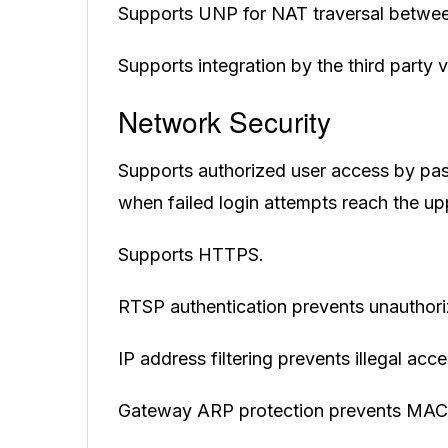
Supports UNP for NAT traversal betwee
Supports integration by the third party
Network Security
Supports authorized user access by p
when failed login attempts reach the up
Supports HTTPS.
RTSP authentication prevents unauthori
IP address filtering prevents illegal ac
Gateway ARP protection prevents MAC 