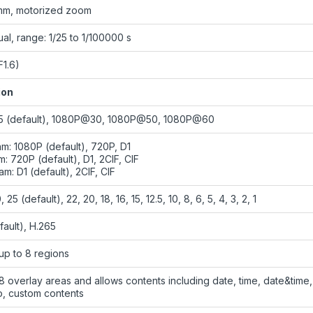
mm, motorized zoom
al, range: 1/25 to 1/100000 s
F1.6)
ion
 (default), 1080P@30, 1080P@50, 1080P@60
am: 1080P (default), 720P, D1
: 720P (default), D1, 2CIF, CIF
am: D1 (default), 2CIF, CIF
 25 (default), 22, 20, 18, 16, 15, 12.5, 10, 8, 6, 5, 4, 3, 2, 1
fault), H.265
up to 8 regions
8 overlay areas and allows contents including date, time, date&time,
o, custom contents