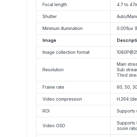
Focal length
4.7 to 47
Shutter
Auto/Manu
Minimum illumination
0.001lux (
Image
Descript
Image collection format
1080P@25
Main stre
Resolution
Sub stream
Third stre
Frame rate
60, 50, 30,
Video compression
H.264 (de
ROI
Supports 
Supports 
Video OSD
zoom rati