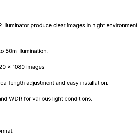
IR illuminator produce clear images in night environmen
to 50m illumination.
920 x 1080 images.
cal length adjustment and easy installation.
and WDR for various light conditions.
ormat.