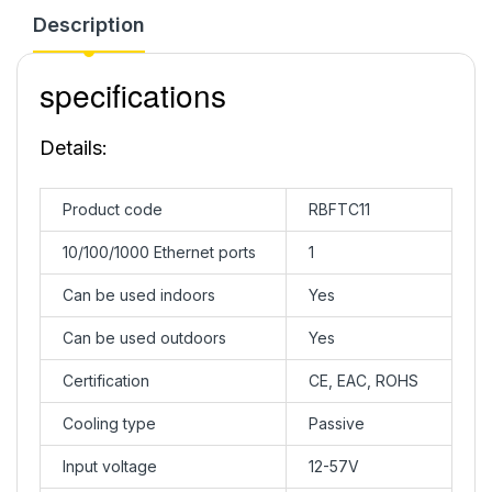
Description
specifications
Details:
Product code
RBFTC11
10/100/1000 Ethernet ports
1
Can be used indoors
Yes
Can be used outdoors
Yes
Certification
CE, EAC, ROHS
Cooling type
Passive
Input voltage
12-57V