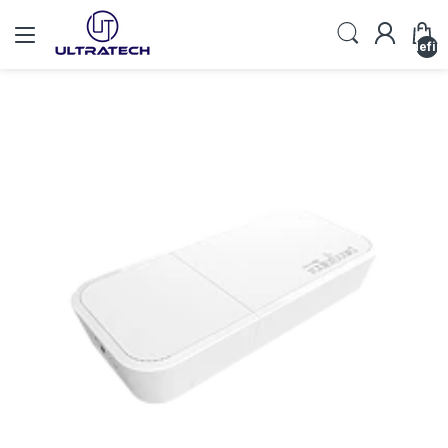
undefin