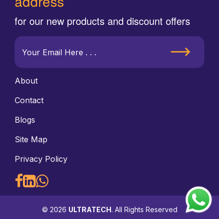
address
for our new products and discount offers
About
Contact
Blogs
Site Map
Privacy Policy
© 2026
ULTRATECH
. All Rights Reserved