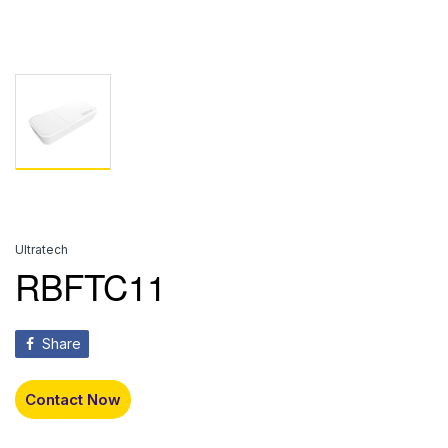
Ultratech
RBFTC11
Share
Contact Now