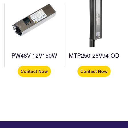
PW48V-12V150W
MTP250-26V94-OD
Contact Now
Contact Now