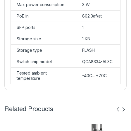
Max power consumption
3 W
PoE in
802.3af/at
SFP ports
1
Storage size
1 KB
Storage type
FLASH
Switch chip model
QCA8334-AL3C
Tested ambient
-40C... +70C
temperature
Related Products