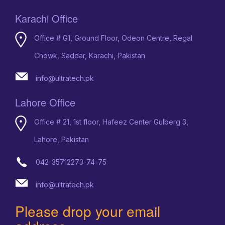
Karachi Office
Office # G1, Ground Floor, Odeon Centre, Regal
Chowk, Saddar, Karachi, Pakistan
info@ultratech.pk
Lahore Office
Office # 21, 1st floor, Hafeez Center Gulberg 3,
Lahore, Pakistan
042-35712273-74-75
info@ultratech.pk
Please drop your email