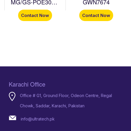
MG/GS-POE30W-
GWN7674
MG/GS-POE60W-
Contact Now
Contact Now
MG
Karachi Office
Office # G1, Ground Floor, Odeon Centre, Regal
Chowk, Saddar, Karachi, Pakistan
info@ultratech.pk