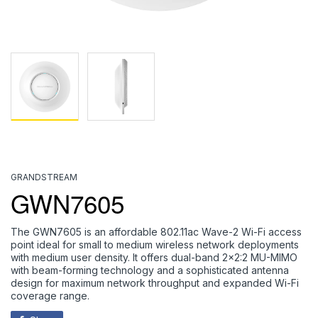
GRANDSTREAM
GWN7605
The GWN7605 is an affordable 802.11ac Wave-2 Wi-Fi access
point ideal for small to medium wireless network deployments
with medium user density. It offers dual-band 2x2:2 MU-MIMO
with beam-forming technology and a sophisticated antenna
design for maximum network throughput and expanded Wi-Fi
coverage range.