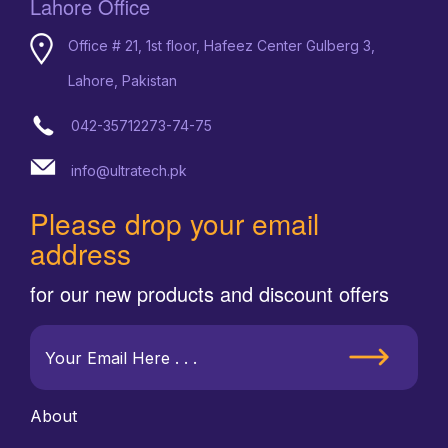
Lahore Office
Office # 21, 1st floor, Hafeez Center Gulberg 3,
Lahore, Pakistan
042-35712273-74-75
info@ultratech.pk
Please drop your email
address
for our new products and discount offers
About