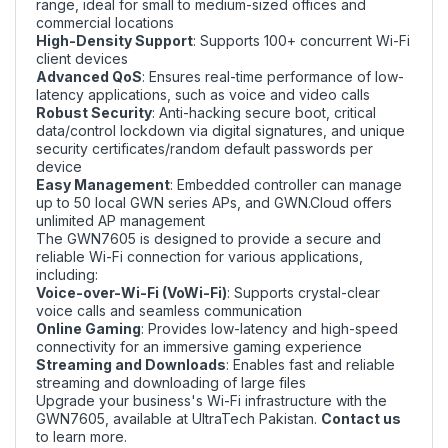
range, ideal for small to medium-sized offices and
commercial locations
High-Density Support
: Supports 100+ concurrent Wi-Fi
client devices
Advanced QoS
: Ensures real-time performance of low-
latency applications, such as voice and video calls
Robust Security
: Anti-hacking secure boot, critical
data/control lockdown via digital signatures, and unique
security certificates/random default passwords per
device
Easy Management
: Embedded controller can manage
up to 50 local GWN series APs, and GWN.Cloud offers
unlimited AP management
The GWN7605 is designed to provide a secure and
reliable Wi-Fi connection for various applications,
including:
Voice-over-Wi-Fi (VoWi-Fi)
: Supports crystal-clear
voice calls and seamless communication
Online Gaming
: Provides low-latency and high-speed
connectivity for an immersive gaming experience
Streaming and Downloads
: Enables fast and reliable
streaming and downloading of large files
Upgrade your business's Wi-Fi infrastructure with the
GWN7605, available at UltraTech Pakistan.
Contact us
to learn more.