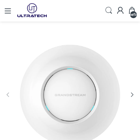
undefin