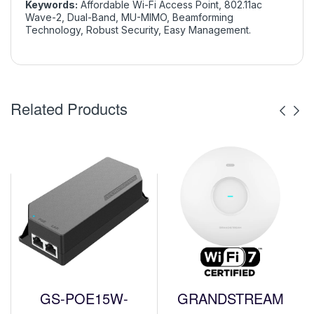
Keywords:
Affordable Wi-Fi Access Point, 802.11ac
Wave-2, Dual-Band, MU-MIMO, Beamforming
Technology, Robust Security, Easy Management.
Related Products
GS-POE15W-
GRANDSTREAM