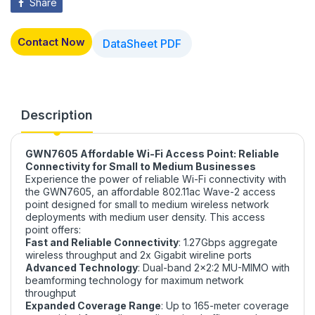
Share
Contact Now
DataSheet PDF
Description
GWN7605 Affordable Wi-Fi Access Point: Reliable
Connectivity for Small to Medium Businesses
Experience the power of reliable Wi-Fi connectivity with
the GWN7605, an affordable 802.11ac Wave-2 access
point designed for small to medium wireless network
deployments with medium user density. This access
point offers:
Fast and Reliable Connectivity
: 1.27Gbps aggregate
wireless throughput and 2x Gigabit wireline ports
Advanced Technology
: Dual-band 2x2:2 MU-MIMO with
beamforming technology for maximum network
throughput
Expanded Coverage Range
: Up to 165-meter coverage