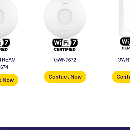
TREAM
GWN7672
GWN
674
Contact Now
Cont
t Now