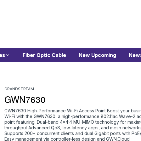
es
Fiber Optic Cable
New Upcoming
News
GRANDSTREAM
GWN7630
GWN7630 High-Performance Wi-Fi Access Point Boost your busi
Wi-Fi with the GWN7630, a high-performance 802.11ac Wave-2 a
point featuring: Dual-band 4x4:4 MU-MIMO technology for maxi
throughput Advanced QoS, low-latency apps, and mesh network
Supports 200+ concurrent clients and dual Gigabit ports with Po
Easy management via controller-less design and GWN.Cloud