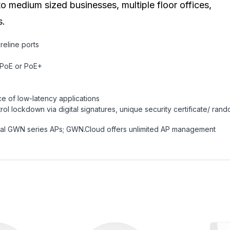
medium sized businesses, multiple floor offices,
s.
reline ports
 PoE or PoE+
s
 of low-latency applications
rol lockdown via digital signatures, unique security certificate/ ran
al GWN series APs; GWN.Cloud offers unlimited AP management