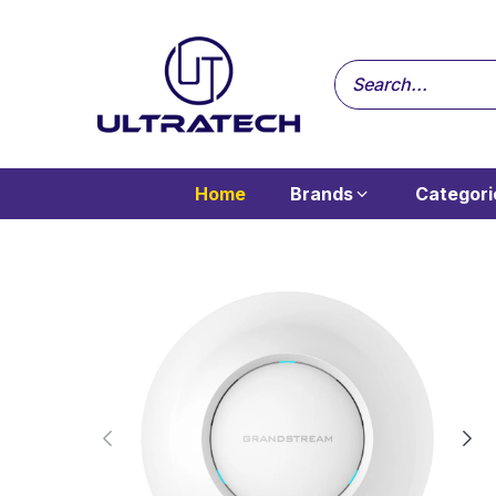
Home
Brands
Categori