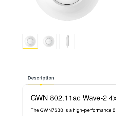
Description
GWN 802.11ac Wave-2 4x4
The GWN7630 is a high-performance 8