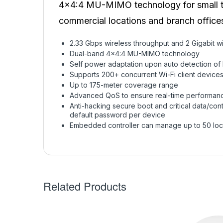
4×4:4 MU-MIMO technology for small to 
commercial locations and branch office
2.33 Gbps wireless throughput and 2 Gigabit wi
Dual-band 4×4:4 MU-MIMO technology
Self power adaptation upon auto detection of
Supports 200+ concurrent Wi-Fi client device
Up to 175-meter coverage range
Advanced QoS to ensure real-time performance
Anti-hacking secure boot and critical data/cont
default password per device
Embedded controller can manage up to 50 loc
Related Products