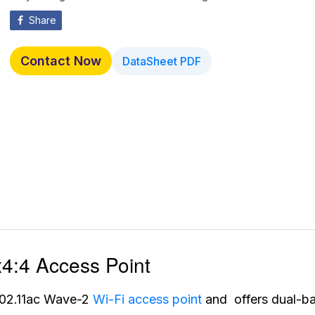
Share
Contact Now
DataSheet PDF
:4 Access Point
02.11ac Wave-2
Wi-Fi access point
and offers dual-b