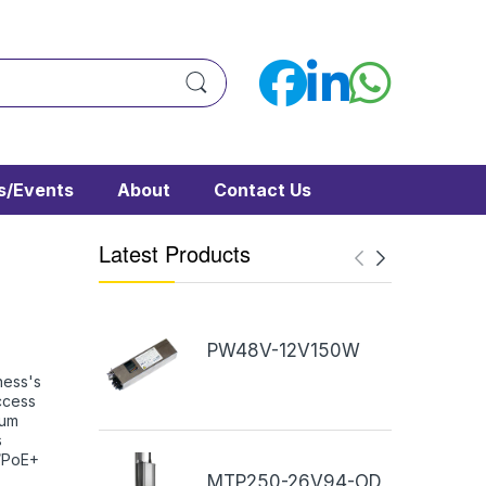
/Events
About
Contact Us
Latest Products
PW48V-12V150W
ness's
ccess
mum
s
E/PoE+
MTP250-26V94-OD