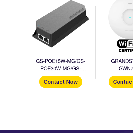
GS-POE15W-MG/GS-
GRANDS
POE30W-MG/GS-
GWN7
POE60W-MG
Contact Now
Contac