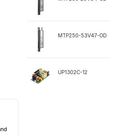
MTP250-53V47-OD
UP1302C-12
and