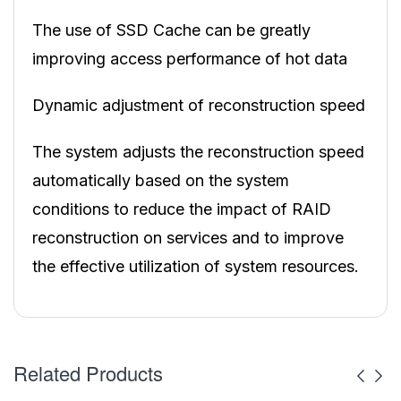
The use of SSD Cache can be greatly
improving access performance of hot data
Dynamic adjustment of reconstruction speed
The system adjusts the reconstruction speed
automatically based on the system
conditions to reduce the impact of RAID
reconstruction on services and to improve
the effective utilization of system resources.
Related Products