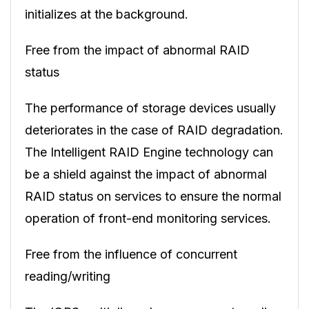
initializes at the background.
Free from the impact of abnormal RAID
status
The performance of storage devices usually
deteriorates in the case of RAID degradation.
The Intelligent RAID Engine technology can
be a shield against the impact of abnormal
RAID status on services to ensure the normal
operation of front-end monitoring services.
Free from the influence of concurrent
reading/writing