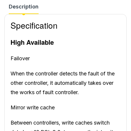
Description
Specification
High Available
Failover
When the controller detects the fault of the
other controller, it automatically takes over
the works of fault controller.
Mirror write cache
Between controllers, write caches switch