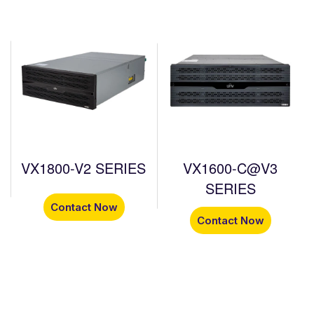
VX1800-V2 SERIES
VX1600-C@V3
SERIES
Contact Now
Contact Now