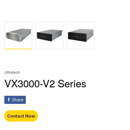
Ultratech
VX3000-V2 Series
Share
Contact Now