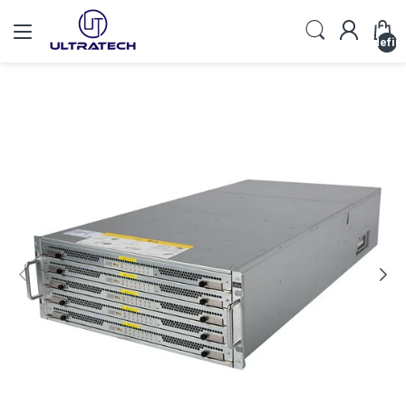
undefin