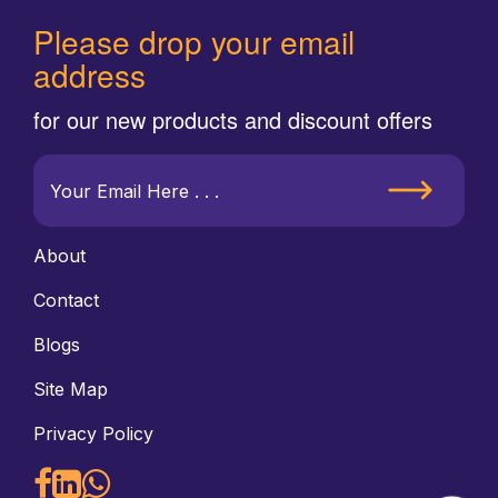
Please drop your email
address
for our new products and discount offers
About
Contact
Blogs
Site Map
Privacy Policy