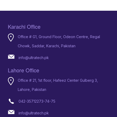
Karachi Office
Office # G1, Ground Floor, Odeon Centre, Regal
Chowk, Saddar, Karachi, Pakistan
info@ultratech.pk
Lahore Office
Office # 21, 1st floor, Hafeez Center Gulberg 3,
Lahore, Pakistan
042-35712273-74-75
info@ultratech.pk