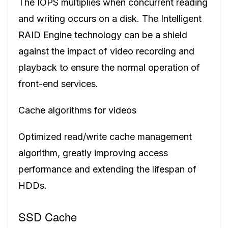
The IOPS multiplies when concurrent reading
and writing occurs on a disk. The Intelligent
RAID Engine technology can be a shield
against the impact of video recording and
playback to ensure the normal operation of
front-end services.
Cache algorithms for videos
Optimized read/write cache management
algorithm, greatly improving access
performance and extending the lifespan of
HDDs.
SSD Cache