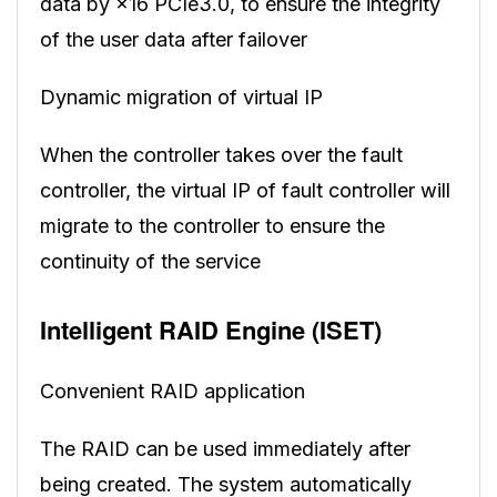
data by ×16 PCIe3.0, to ensure the integrity
of the user data after failover
Dynamic migration of virtual IP
When the controller takes over the fault
controller, the virtual IP of fault controller will
migrate to the controller to ensure the
continuity of the service
Intelligent RAID Engine (ISET)
Convenient RAID application
The RAID can be used immediately after
being created. The system automatically