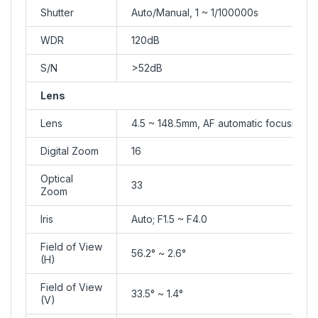
Shutter
Auto/Manual, 1 ~ 1/100000s
WDR
120dB
S/N
>52dB
Lens
Lens
4.5 ~ 148.5mm, AF automatic focusing 
Digital Zoom
16
Optical
33
Zoom
Iris
Auto; F1.5 ~ F4.0
Field of View
56.2° ~ 2.6°
(H)
Field of View
33.5° ~ 1.4°
(V)