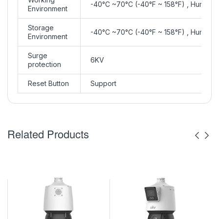
-40°C ~70°C (-40°F ~ 158°F) , Humidit
Environment
Storage
-40°C ~70°C (-40°F ~ 158°F) , Humidit
Environment
Surge
6KV
protection
Reset Button
Support
Related Products