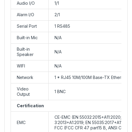
Audio I/O
1/1
Alarm I/O
2/1
Serial Port
1 RS485
Built-in Mic
N/A
Built-in
N/A
Speaker
WIFI
N/A
Network
1 * RJ45 10M/100M Base-TX Ethernet
Video
1 BNC
Output
Certification
CE-EMC (EN 55032:2015+A11:2020; EN I
EMC
3:2013+A1:2019; EN 55035:2017+A11:202
FCC (FCC CFR 47 part15 B, ANSI C63.4