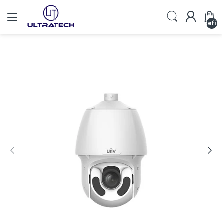
undefin