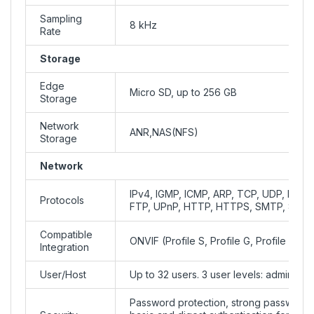
Sampling
8 kHz
Rate
Storage
Edge
Micro SD, up to 256 GB
Storage
Network
ANR,NAS(NFS)
Storage
Network
IPv4, IGMP, ICMP, ARP, TCP, UDP, DHC
Protocols
FTP, UPnP, HTTP, HTTPS, SMTP, 802.1
Compatible
ONVIF (Profile S, Profile G, Profile T), 
Integration
User/Host
Up to 32 users. 3 user levels: administ
Password protection, strong password,