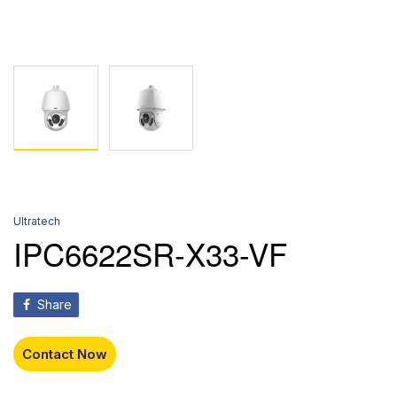
Ultratech
IPC6622SR-X33-VF
Share
Contact Now