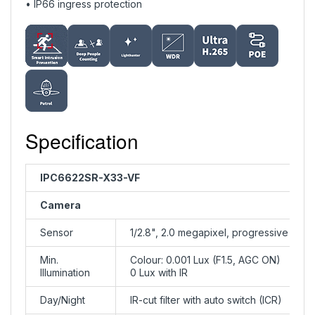
• IP66 ingress protection
Specification
IPC6622SR-X33-VF
Camera
Sensor
1/2.8", 2.0 megapixel, progressive sca
Min.
Colour: 0.001 Lux (F1.5, AGC ON)
Illumination
0 Lux with IR
Day/Night
IR-cut filter with auto switch (ICR)