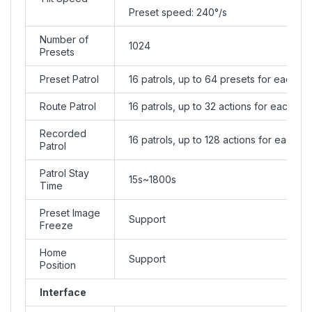
Preset speed: 240°/s
Number of
1024
Presets
Preset Patrol
16 patrols, up to 64 presets for each pa
Route Patrol
16 patrols, up to 32 actions for each pat
Recorded
16 patrols, up to 128 actions for each pa
Patrol
Patrol Stay
15s~1800s
Time
Preset Image
Support
Freeze
Home
Support
Position
Interface