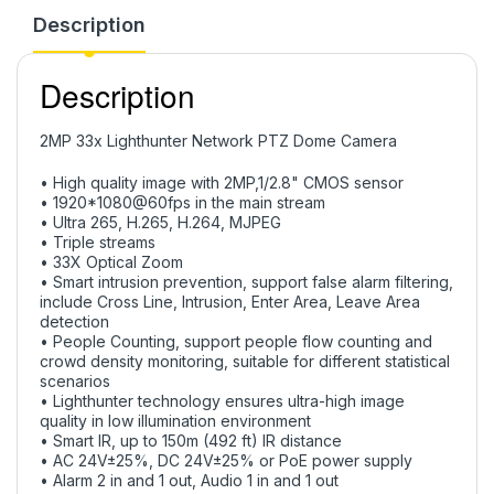
Description
Description
2MP 33x Lighthunter Network PTZ Dome Camera
• High quality image with 2MP,1/2.8" CMOS sensor
• 1920*1080@60fps in the main stream
• Ultra 265, H.265, H.264, MJPEG
• Triple streams
• 33X Optical Zoom
• Smart intrusion prevention, support false alarm filtering,
include Cross Line, Intrusion, Enter Area, Leave Area
detection
• People Counting, support people flow counting and
crowd density monitoring, suitable for different statistical
scenarios
• Lighthunter technology ensures ultra-high image
quality in low illumination environment
• Smart IR, up to 150m (492 ft) IR distance
• AC 24V±25%, DC 24V±25% or PoE power supply
• Alarm 2 in and 1 out, Audio 1 in and 1 out