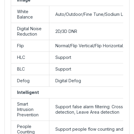
White
Auto/Outdoor/Fine Tune/Sodium Lamp/
Balance
Digital Noise
2D/3D DNR
Reduction
Flip
Normal/Flip Vertical/Flip Horizontal/18
HLC
Support
BLC
Support
Defog
Digital Defog
Intelligent
Smart
Support false alarm filtering: Cross Line
Intrusion
detection, Leave Area detection
Prevention
People
Support people flow counting and crow
Counting