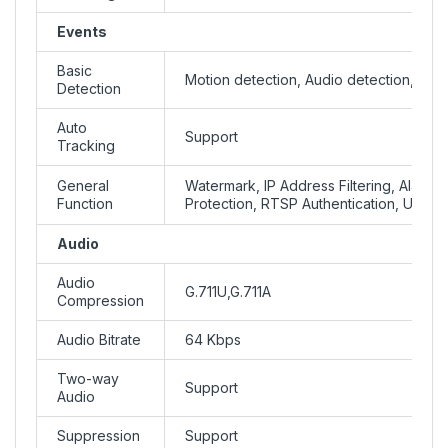
Events
Basic
Motion detection, Audio detection, Tam
Detection
Auto
Support
Tracking
General
Watermark, IP Address Filtering, Alarm i
Function
Protection, RTSP Authentication, User A
Audio
Audio
G.711U,G.711A
Compression
Audio Bitrate
64 Kbps
Two-way
Support
Audio
Suppression
Support