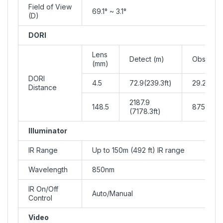
Field of View
69.1° ~ 3.1°
(D)
DORI
Lens
Detect (m)
Observe 
(mm)
DORI
4.5
72.9(239.3ft)
29.2(95.7
Distance
2187.9
148.5
875.2(287
(7178.3ft)
Illuminator
IR Range
Up to 150m (492 ft) IR range
Wavelength
850nm
IR On/Off
Auto/Manual
Control
Video