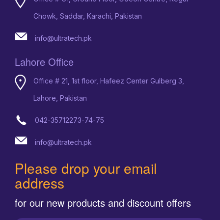
Chowk, Saddar, Karachi, Pakistan
info@ultratech.pk
Lahore Office
Office # 21, 1st floor, Hafeez Center Gulberg 3,
Lahore, Pakistan
042-35712273-74-75
info@ultratech.pk
Please drop your email
address
for our new products and discount offers