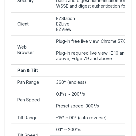
Security
basic and digest authentication for RTSP
WSSE and digest authentication for ON
EZStation
Client
EZLive
EZView
Plug-in free live view: Chrome 57.0+, Fi
Web
Browser
Plug-in required live view: IE 10 and 
above, Edge 79 and above
Pan & Tilt
Pan Range
360° (endless)
0.1°/s ~ 200°/s
Pan Speed
Preset speed: 300°/s
Tilt Range
–15° ~ 90° (auto reverse)
0.1° ~ 200°/s
Tilt Speed