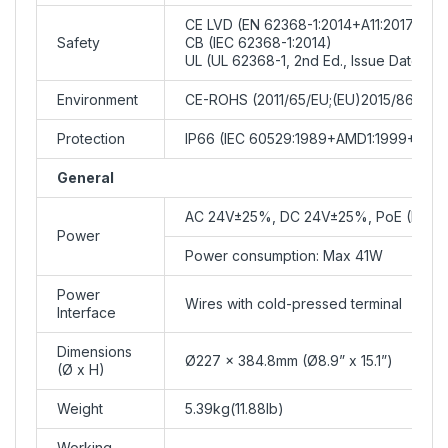
CE LVD (EN 62368-1:2014+A11:2017)
Safety
CB (IEC 62368-1:2014)
UL (UL 62368-1, 2nd Ed., Issue Date: 20
Environment
CE-ROHS (2011/65/EU;(EU)2015/863)
Protection
IP66 (IEC 60529:1989+AMD1:1999+AMD
General
AC 24V±25%, DC 24V±25%, PoE (PSE R
Power
Power consumption: Max 41W
Power
Wires with cold-pressed terminal
Interface
Dimensions
Ø227 x 384.8mm (Ø8.9” x 15.1”)
(Ø x H)
Weight
5.39kg(11.88lb)
Working