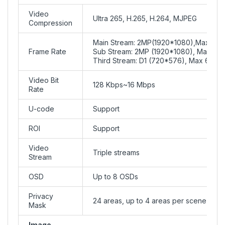
Video
Ultra 265, H.265, H.264, MJPEG
Compression
Main Stream: 2MP(1920*1080),Max 60f
Frame Rate
Sub Stream: 2MP (1920*1080), Max 60f
Third Stream: D1 (720*576), Max 60fps
Video Bit
128 Kbps~16 Mbps
Rate
U-code
Support
ROI
Support
Video
Triple streams
Stream
OSD
Up to 8 OSDs
Privacy
24 areas, up to 4 areas per scene
Mask
Image