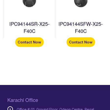
IPC94144SR-X25-
IPC94144SFW-X25-
F40C
F40C
Contact Now
Contact Now
Karachi Office
Office # G1, Ground Floor, Odeon Centre, Regal