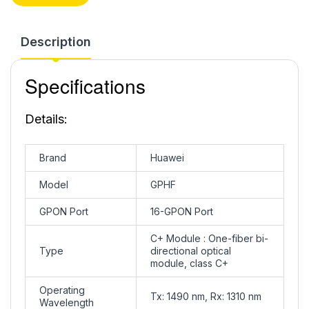
Description
Specifications
Details:
Brand
Huawei
Model
GPHF
GPON Port
16-GPON Port
C+ Module : One-fiber bi-
Type
directional optical
module, class C+
Operating
Tx: 1490 nm, Rx: 1310 nm
Wavelength