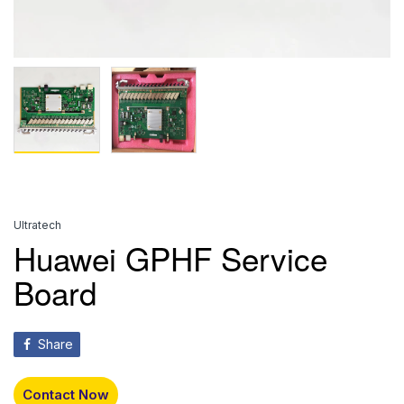
Ultratech
Huawei GPHF Service
Board
Share
Contact Now