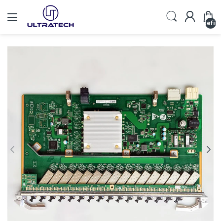
undefin