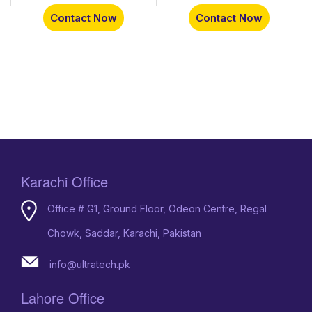
Contact Now
Contact Now
Karachi Office
Office # G1, Ground Floor, Odeon Centre, Regal
Chowk, Saddar, Karachi, Pakistan
info@ultratech.pk
Lahore Office