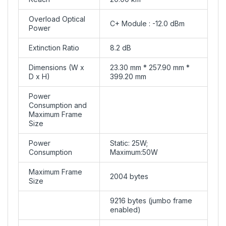
Overload Optical
C+ Module : -12.0 dBm
Power
Extinction Ratio
8.2 dB
Dimensions (W x
23.30 mm * 257.90 mm *
D x H)
399.20 mm
Power
Consumption and
Maximum Frame
Size
Power
Static: 25W;
Consumption
Maximum:50W
Maximum Frame
2004 bytes
Size
9216 bytes (jumbo frame
enabled)