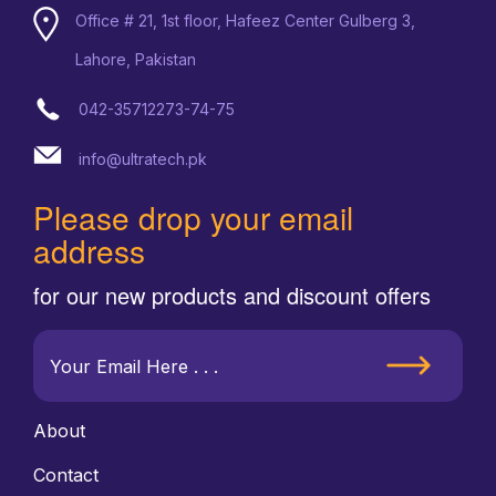
Office # 21, 1st floor, Hafeez Center Gulberg 3,
Lahore, Pakistan
042-35712273-74-75
info@ultratech.pk
Please drop your email
address
for our new products and discount offers
About
Contact