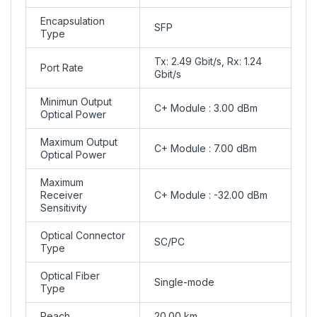
Encapsulation
SFP
Type
Tx: 2.49 Gbit/s, Rx: 1.24
Port Rate
Gbit/s
Minimun Output
C+ Module : 3.00 dBm
Optical Power
Maximum Output
C+ Module : 7.00 dBm
Optical Power
Maximum
Receiver
C+ Module : -32.00 dBm
Sensitivity
Optical Connector
SC/PC
Type
Optical Fiber
Single-mode
Type
Reach
20.00 km