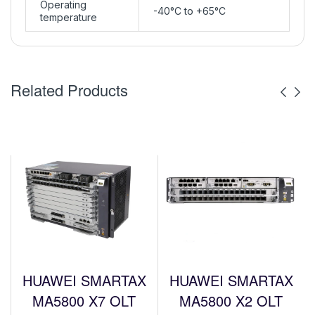
Operating
-40°C to +65°C
temperature
Related Products
HUAWEI SMARTAX
HUAWEI SMARTAX
MA5800 X7 OLT
MA5800 X2 OLT