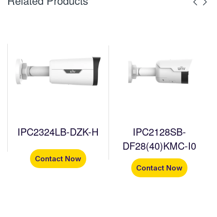
Related Products
IPC2324LB-DZK-H
IPC2128SB-
DF28(40)KMC-I0
Contact Now
Contact Now