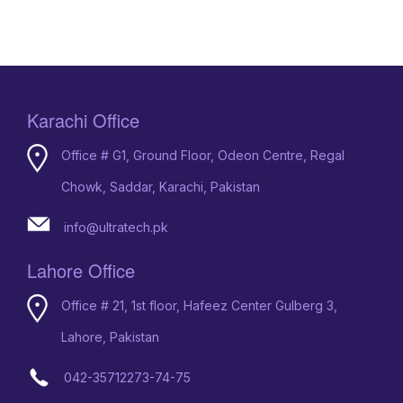
Karachi Office
Office # G1, Ground Floor, Odeon Centre, Regal
Chowk, Saddar, Karachi, Pakistan
info@ultratech.pk
Lahore Office
Office # 21, 1st floor, Hafeez Center Gulberg 3,
Lahore, Pakistan
042-35712273-74-75