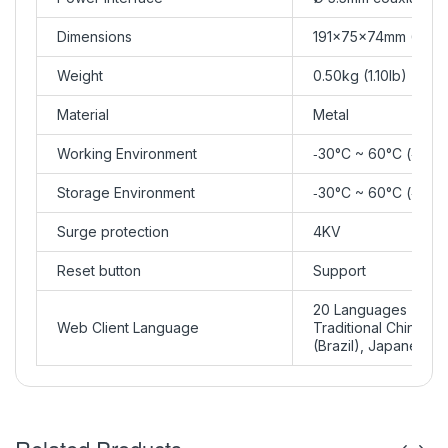
Dimensions
191×75×74mm (7.5”×
Weight
0.50kg (1.10lb)
Material
Metal
Working Environment
‑30°C ~ 60°C (‑22°F
Storage Environment
‑30°C ~ 60°C (‑22°F
Surge protection
4KV
Reset button
Support
20 Languages
Web Client Language
Traditional Chinese,
(Brazil), Japanese, 