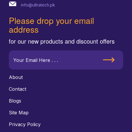
info@ultratech.pk
Please drop your email
address
for our new products and discount offers
About
Contact
Blogs
Site Map
Privacy Policy