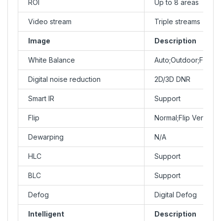
ROI
Up to 8 areas
Video stream
Triple streams
Image
Description
White Balance
Auto;Outdoor;Fine 
Digital noise reduction
2D/3D DNR
Smart IR
Support
Flip
Normal;Flip Vertical
Dewarping
N/A
HLC
Support
BLC
Support
Defog
Digital Defog
Intelligent
Description