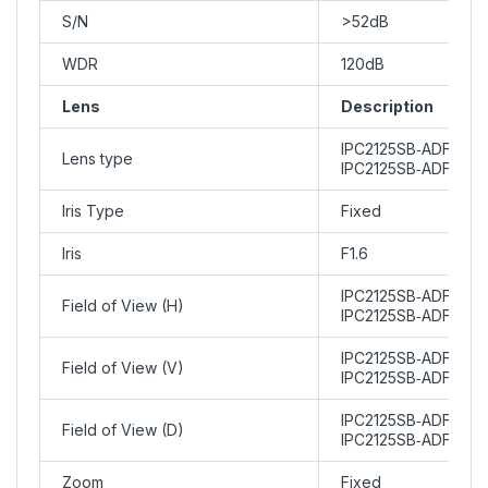
S/N
>52dB
WDR
120dB
Lens
Description
IPC2125SB‑ADF28KM
Lens type
IPC2125SB‑ADF40KM
Iris Type
Fixed
Iris
F1.6
IPC2125SB‑ADF28KMC
Field of View (H)
IPC2125SB‑ADF40KMC
IPC2125SB‑ADF28KMC
Field of View (V)
IPC2125SB‑ADF40KM
IPC2125SB‑ADF28KMC
Field of View (D)
IPC2125SB‑ADF40KM
Zoom
Fixed