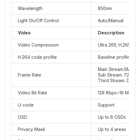
Wavelength
850nm
Light On/Off Control
Auto/Manual
Video
Description
Video Compression
Ultra 265; H.265; H
H.264 code profile
Baseline profile, Mai
Main Stream:5MP (2
Frame Rate
Sub Stream: 720P (
Third Stream: D1 (
Video Bit Rate
128 Kbps~16 Mbps
U-code
Support
OSD
Up to 8 OSDs
Privacy Mask
Up to 4 areas