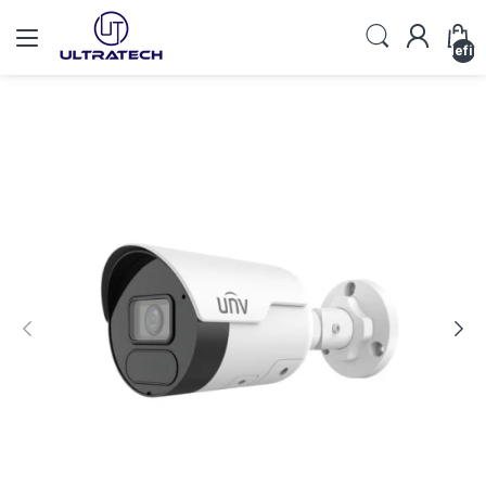
undefin