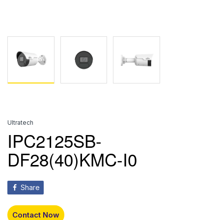
Ultratech
IPC2125SB-
DF28(40)KMC-I0
Share
Contact Now