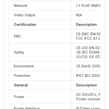
Network
1 * RJ45 10M/100M 
Video Output
N/A
Certification
Description
CE‑EMC (EN 55032, 
EMC
FCC (FCC 47 CFR pa
CE LVD (EN 62368‑1
Safety
CB (IEC 62368‑1)
UL/CUL (UL 62368‑1
Environment
CE‑RoHS (2011/65/E
Protection
IP67 (IEC 60529)
General
Description
DC 12V±25%, PoE (I
Power
Power consumption:
Power Interface
Ø 5.5mm coaxial po