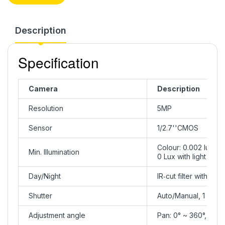
Description
Specification
Camera
Description
Resolution
5MP
Sensor
1/2.7''CMOS
Colour: 0.002 lux ( 
Min. Illumination
0 Lux with light
Day/Night
IR‑cut filter with aut
Shutter
Auto/Manual, 1 ~ 1/
Adjustment angle
Pan: 0° ~ 360°, Tilt: