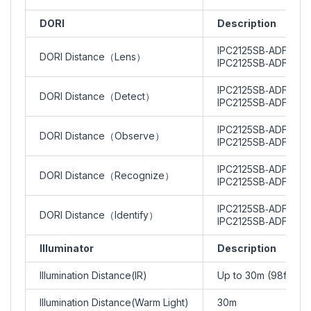
DORI
Description
IPC2125SB‑ADF28KM
DORI Distance（Lens）
IPC2125SB‑ADF40KM
IPC2125SB‑ADF28KMC
DORI Distance（Detect）
IPC2125SB‑ADF40KMC
IPC2125SB‑ADF28KMC
DORI Distance（Observe）
IPC2125SB‑ADF40KMC
IPC2125SB‑ADF28KMC
DORI Distance（Recognize）
IPC2125SB‑ADF40KMC
IPC2125SB‑ADF28KMC
DORI Distance（Identify）
IPC2125SB‑ADF40KMC
Illuminator
Description
Illumination Distance(IR)
Up to 30m (98ft)
Illumination Distance(Warm Light)
30m