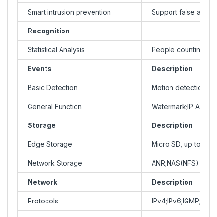
Smart intrusion prevention
Support false alarm f
Recognition
Statistical Analysis
People counting;sup
Events
Description
Basic Detection
Motion detection;Ult
General Function
Watermark;IP Addres
Storage
Description
Edge Storage
Micro SD, up to 256
Network Storage
ANR;NAS(NFS)
Network
Description
Protocols
IPv4;IPv6;IGMP;IC