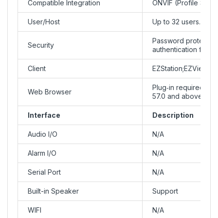
Compatible Integration
ONVIF (Profile S, Pro
User/Host
Up to 32 users. 3 us
Password protection
Security
authentication for 
Client
EZStation;EZView; E
Plug‑in required li
Web Browser
57.0 and above, Fir
Interface
Description
Audio I/O
N/A
Alarm I/O
N/A
Serial Port
N/A
Built-in Speaker
Support
WIFI
N/A