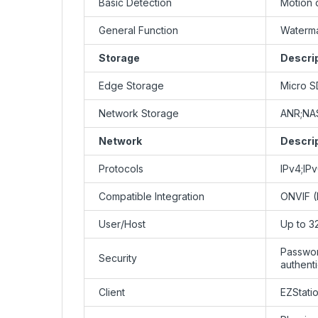
Basic Detection
Motion 
General Function
Waterma
Storage
Descri
Edge Storage
Micro S
Network Storage
ANR;NA
Network
Descri
Protocols
IPv4;I
Compatible Integration
ONVIF (P
User/Host
Up to 3
Passwor
Security
authent
Client
EZStati