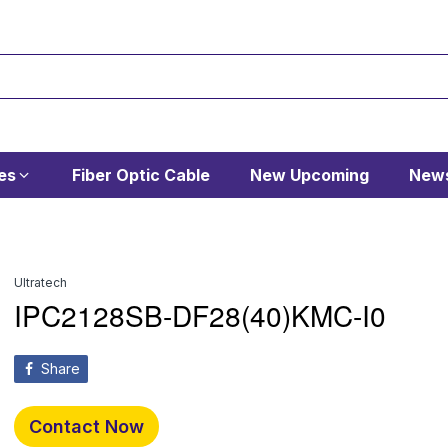
es
Fiber Optic Cable
New Upcoming
News
Ultratech
IPC2128SB-DF28(40)KMC-I0
Share
Contact Now