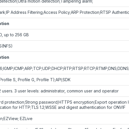
detection;Ultra motion detection;Tampering alarm;
rk;IP Address Filtering;Access Policy;ARP Protection;RTSP Authentic
ption
D, up to 256 GB
S(NFS)
ption
Pv6;IGMP;ICMP;ARP;TCP;UDP;DHCP;RTP;RTSP;RTCP;RTMP;DNS;DDNS
rofile S, Profile G, Profile T);API;SDK
2 users. 3 user levels: administrator, common user and operator
d protection;Strong password;HTTPS encryption;Export operation lo
ication for HTTP;TLS 1.2;WSSE and digest authentication for ONVIF
on;EZView; EZLive