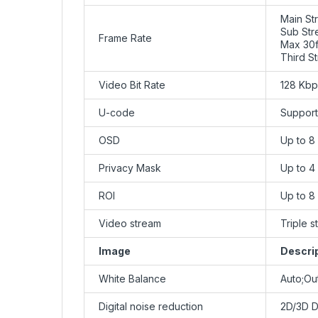
Main St
Sub Str
Frame Rate
Max 30f
Third S
Video Bit Rate
128 Kb
U-code
Support
OSD
Up to 8
Privacy Mask
Up to 4
ROI
Up to 8
Video stream
Triple 
Image
Descri
White Balance
Auto;Ou
Digital noise reduction
2D/3D 