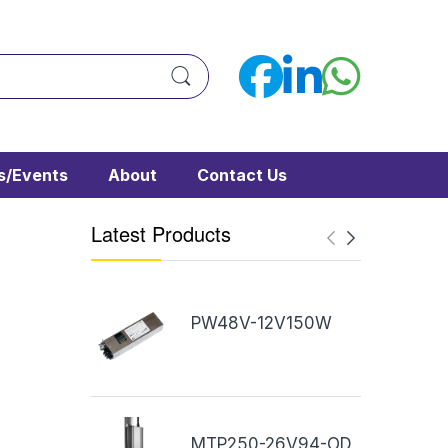
/Events
About
Contact Us
Latest Products
PW48V-12V150W
MTP250-26V94-OD