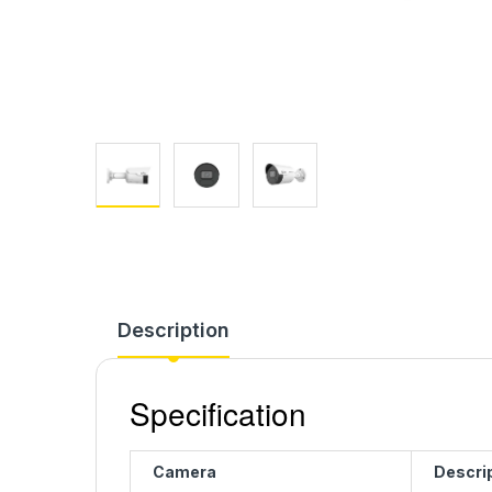
Description
Specification
Camera
Descri