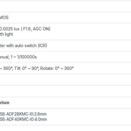
CMOS
 0.0025 lux ( F1.6, AGC ON)
th light
ilter with auto switch (ICR)
nual, 1 ~ 1/100000s
~ 360°, Tilt: 0° ~ 90°, Rotate: 0° ~ 360°
ption
8SB‑ADF28KMC‑I0:2.8mm
8SB‑ADF40KMC‑I0:4.0mm