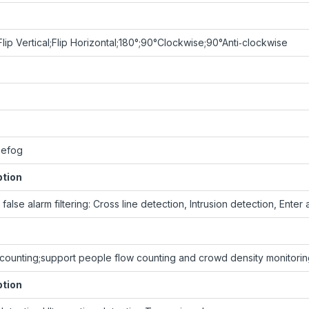
lip Vertical;Flip Horizontal;180°;90°Clockwise;90°Anti‑clockwise
Defog
ption
false alarm filtering: Cross line detection, Intrusion detection, Ente
counting;support people flow counting and crowd density monitori
ption