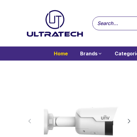
Home
Brands
Categori