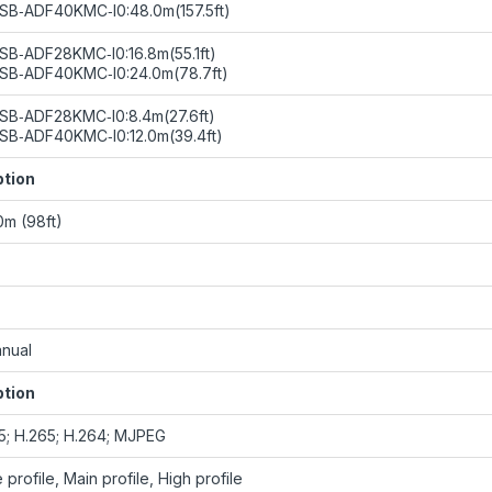
SB‑ADF40KMC‑I0:48.0m(157.5ft)
SB‑ADF28KMC‑I0:16.8m(55.1ft)
SB‑ADF40KMC‑I0:24.0m(78.7ft)
SB‑ADF28KMC‑I0:8.4m(27.6ft)
SB‑ADF40KMC‑I0:12.0m(39.4ft)
ption
0m (98ft)
nual
ption
65; H.265; H.264; MJPEG
 profile, Main profile, High profile