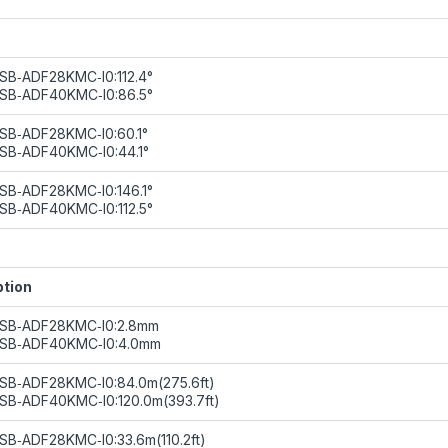
SB‑ADF28KMC‑I0:112.4°
8SB‑ADF40KMC‑I0:86.5°
SB‑ADF28KMC‑I0:60.1°
SB‑ADF40KMC‑I0:44.1°
SB‑ADF28KMC‑I0:146.1°
SB‑ADF40KMC‑I0:112.5°
ption
8SB‑ADF28KMC‑I0:2.8mm
8SB‑ADF40KMC‑I0:4.0mm
SB‑ADF28KMC‑I0:84.0m(275.6ft)
SB‑ADF40KMC‑I0:120.0m(393.7ft)
SB‑ADF28KMC‑I0:33.6m(110.2ft)