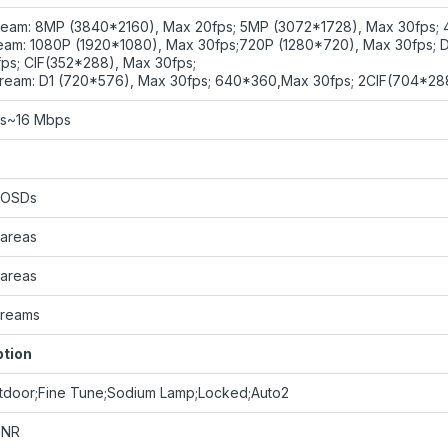
ream: 8MP (3840*2160), Max 20fps; 5MP (3072*1728), Max 30fps; 
eam: 1080P (1920*1080), Max 30fps;720P (1280*720), Max 30fps; 
ps; CIF(352*288), Max 30fps;
tream: D1 (720*576), Max 30fps; 640*360,Max 30fps; 2CIF(704*28
ps~16 Mbps
 OSDs
 areas
 areas
streams
ption
tdoor;Fine Tune;Sodium Lamp;Locked;Auto2
DNR