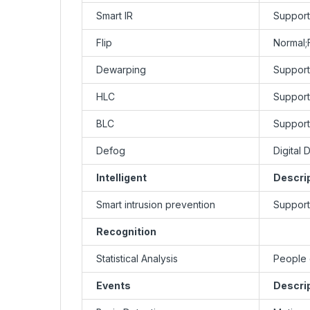
Smart IR
Support
Flip
Normal;F
Dewarping
Support
HLC
Support
BLC
Support
Defog
Digital 
Intelligent
Descri
Smart intrusion prevention
Support 
Recognition
Statistical Analysis
People 
Events
Descri