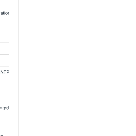
ation;User Authentication;HTTP Authentication
;NTP;FTP;UPnP;HTTP;HTTPS;SMTP;SSL/TLS;802.1x;SNMP;PPPoE
gs;Basic and digest authentication for RTSP;Digest