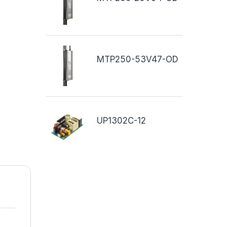
MTP250-53V47-OD
UP1302C-12