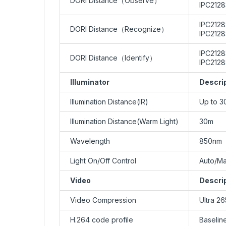
DORI Distance（Observe）
IPC2128
IPC2128
DORI Distance（Recognize）
IPC2128
IPC2128
DORI Distance（Identify）
IPC2128
Illuminator
Descri
Illumination Distance(IR)
Up to 3
Illumination Distance(Warm Light)
30m
Wavelength
850nm
Light On/Off Control
Auto/Ma
Video
Descri
Video Compression
Ultra 2
H.264 code profile
Baseline