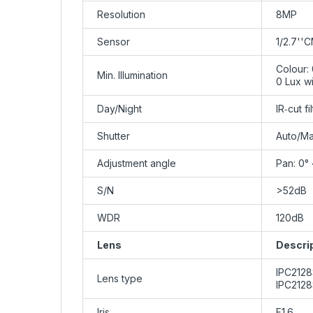
Resolution
8MP
Sensor
1/2.7''
Colour:
Min. Illumination
0 Lux wi
Day/Night
IR‑cut f
Shutter
Auto/Ma
Adjustment angle
Pan: 0° 
S/N
>52dB
WDR
120dB
Lens
Descri
IPC212
Lens type
IPC212
Iris
F1.6