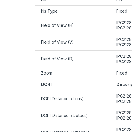
Iris Type
Fixed
IPC2128
Field of View (H)
IPC212
IPC2128
Field of View (V)
IPC2128
IPC2128
Field of View (D)
IPC2128
Zoom
Fixed
DORI
Descri
IPC212
DORI Distance（Lens）
IPC212
IPC2128
DORI Distance（Detect）
IPC2128
IPC2128