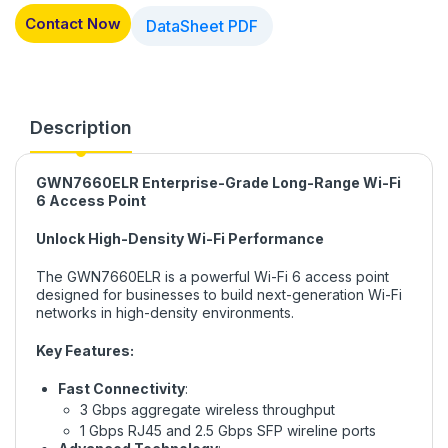
Contact Now
DataSheet PDF
Description
GWN7660ELR Enterprise-Grade Long-Range Wi-Fi
6 Access Point
Unlock High-Density Wi-Fi Performance
The GWN7660ELR is a powerful Wi-Fi 6 access point
designed for businesses to build next-generation Wi-Fi
networks in high-density environments.
Key Features:
Fast Connectivity
:
3 Gbps aggregate wireless throughput
1 Gbps RJ45 and 2.5 Gbps SFP wireline ports