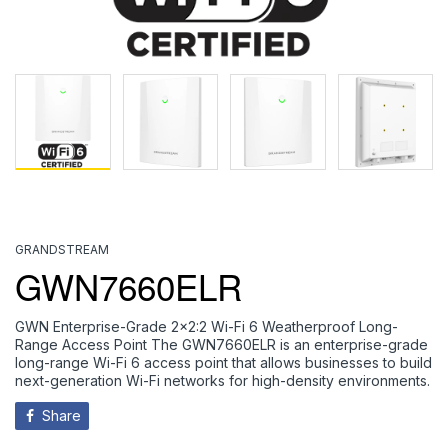
GRANDSTREAM
GWN7660ELR
GWN Enterprise-Grade 2x2:2 Wi-Fi 6 Weatherproof Long-
Range Access Point The GWN7660ELR is an enterprise-grade
long-range Wi-Fi 6 access point that allows businesses to build
next-generation Wi-Fi networks for high-density environments.
Share