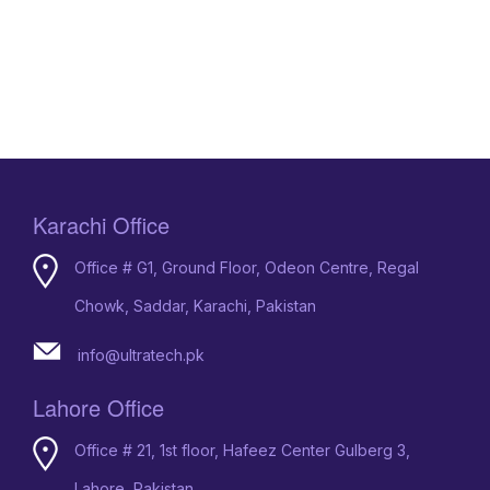
Karachi Office
Office # G1, Ground Floor, Odeon Centre, Regal
Chowk, Saddar, Karachi, Pakistan
info@ultratech.pk
Lahore Office
Office # 21, 1st floor, Hafeez Center Gulberg 3,
Lahore, Pakistan