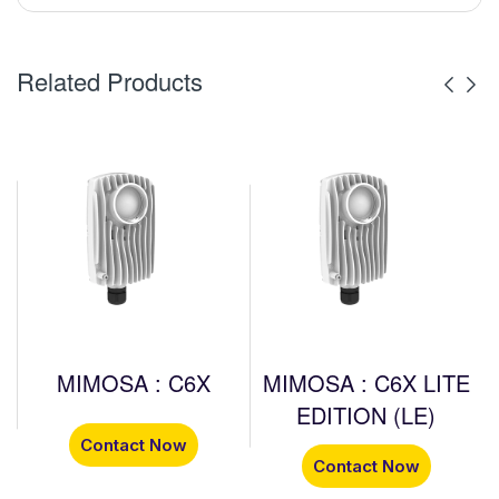
Related Products
MIMOSA : C6X
MIMOSA : C6X LITE
EDITION (LE)
Contact Now
Contact Now