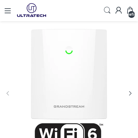
undefin