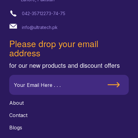
042-35712273-74-75
info@ultratech.pk
Please drop your email
address
for our new products and discount offers
About
Contact
Blogs