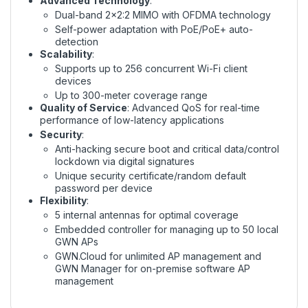
Advanced Technology
:
Dual-band 2x2:2 MIMO with OFDMA technology
Self-power adaptation with PoE/PoE+ auto-
detection
Scalability
:
Supports up to 256 concurrent Wi-Fi client
devices
Up to 300-meter coverage range
Quality of Service
: Advanced QoS for real-time
performance of low-latency applications
Security
:
Anti-hacking secure boot and critical data/control
lockdown via digital signatures
Unique security certificate/random default
password per device
Flexibility
:
5 internal antennas for optimal coverage
Embedded controller for managing up to 50 local
GWN APs
GWN.Cloud for unlimited AP management and
GWN Manager for on-premise software AP
management