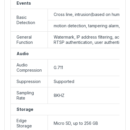
Events
Cross line, intrusion(based on human b
Basic
Detection
motion detection, tampering alarm, audi
General
Watermark, IP address filtering, access 
Function
RTSP authentication, user authenticatio
Audio
Audio
G.711
Compression
Suppression
Supported
Sampling
8KHZ
Rate
Storage
Edge
Micro SD, up to 256 GB
Storage