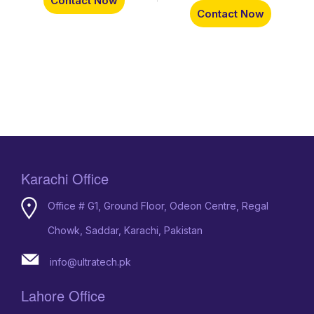
Contact Now
Contact Now
Karachi Office
Office # G1, Ground Floor, Odeon Centre, Regal
Chowk, Saddar, Karachi, Pakistan
info@ultratech.pk
Lahore Office