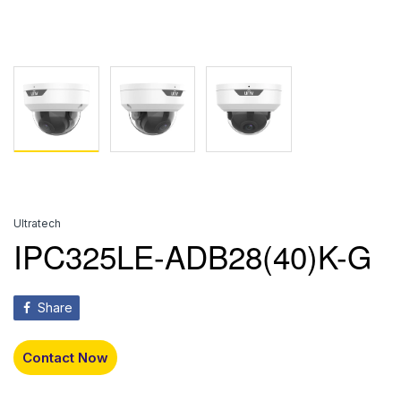
Ultratech
IPC325LE-ADB28(40)K-G
Share
Contact Now