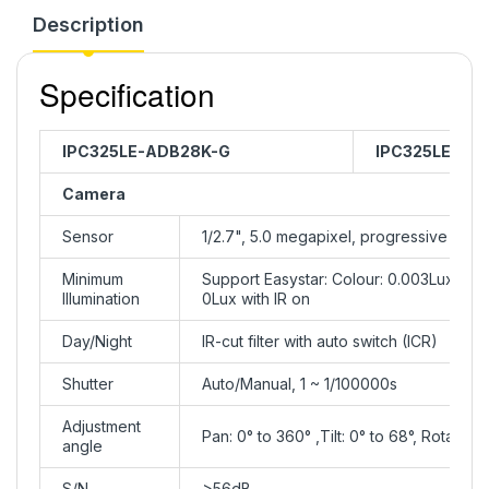
Description
Specification
IPC325LE-ADB28K-G
IPC325LE-AD
Camera
Sensor
1/2.7", 5.0 megapixel, progressive sca
Minimum
Support Easystar: Colour: 0.003Lux ( F1
Illumination
0Lux with IR on
Day/Night
IR-cut filter with auto switch (ICR)
Shutter
Auto/Manual, 1 ~ 1/100000s
Adjustment
Pan: 0° to 360° ,Tilt: 0° to 68°, Rotate: 
angle
S/N
>56dB