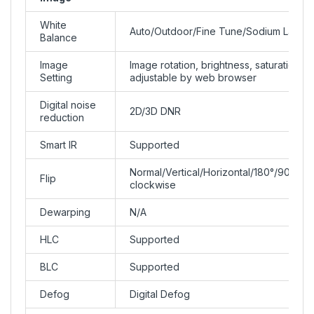
White
Auto/Outdoor/Fine Tune/Sodium Lamp/
Balance
Image
Image rotation, brightness, saturation, c
Setting
adjustable by web browser
Digital noise
2D/3D DNR
reduction
Smart IR
Supported
Normal/Vertical/Horizontal/180°/90°Clo
Flip
clockwise
Dewarping
N/A
HLC
Supported
BLC
Supported
Defog
Digital Defog