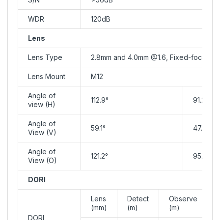
WDR
120dB
Lens
Lens Type
2.8mm and 4.0mm @1.6, Fixed-focal
Lens Mount
M12
Angle of
112.9°
91.2°
view (H)
Angle of
59.1°
47.9°
View (V)
Angle of
121.2°
95.9°
View (O)
DORI
Lens
Detect
Observe
(mm)
(m)
(m)
DORI