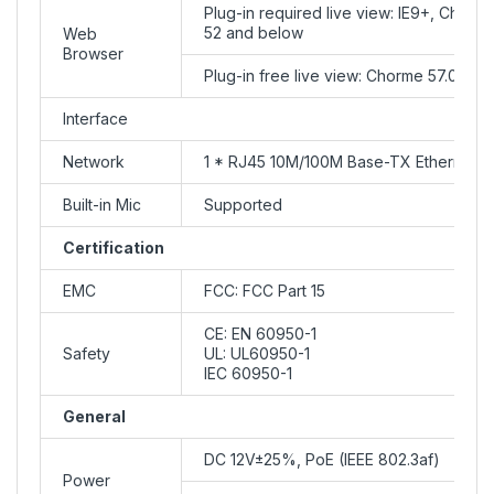
Plug-in required live view: IE9+, Chrom
52 and below
Web
Browser
Plug-in free live view: Chorme 57.0+, F
Interface
Network
1 * RJ45 10M/100M Base-TX Ethernet
Built-in Mic
Supported
Certification
EMC
FCC: FCC Part 15
CE: EN 60950-1
Safety
UL: UL60950-1
IEC 60950-1
General
DC 12V±25%, PoE (IEEE 802.3af)
Power