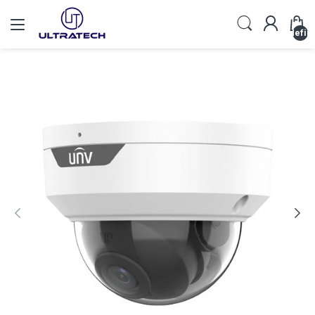
undefin