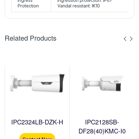
Ingress
Ingression protection: IP67
Protection
Vandal resistant: IK10
Related Products
IPC2324LB-DZK-H
IPC2128SB-
DF28(40)KMC-I0