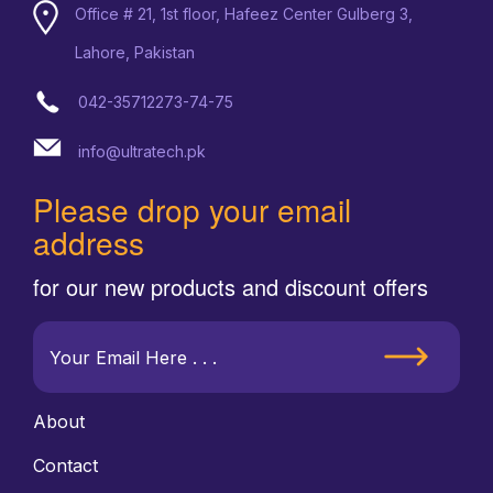
Office # 21, 1st floor, Hafeez Center Gulberg 3,
Lahore, Pakistan
042-35712273-74-75
info@ultratech.pk
Please drop your email
address
for our new products and discount offers
About
Contact