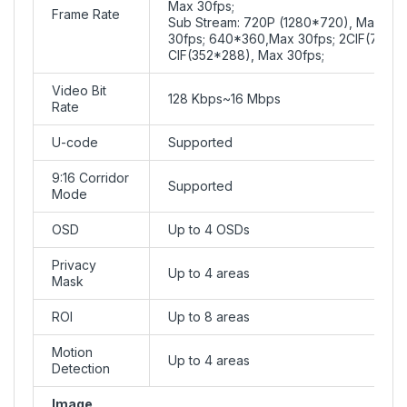
Max 30fps;
Frame Rate
Sub Stream: 720P (1280*720), Max 30f
30fps; 640*360,Max 30fps; 2CIF(704*2
CIF(352*288), Max 30fps;
Video Bit
128 Kbps~16 Mbps
Rate
U-code
Supported
9:16 Corridor
Supported
Mode
OSD
Up to 4 OSDs
Privacy
Up to 4 areas
Mask
ROI
Up to 8 areas
Motion
Up to 4 areas
Detection
Image