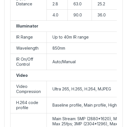
Distance
2.8
63.0
25.2
4.0
90.0
36.0
Illuminator
IR Range
Up to 40m IR range
Wavelength
850nm
IR On/Off
Auto/Manual
Control
Video
Video
Ultra 265, H.265, H.264, MJPEG
Compression
H.264 code
Baseline profile, Main profile, High profi
profile
Main Stream: 5MP (2880*1620), Max 2
Max 25fps; 3MP (2304*1296), Max 30fp