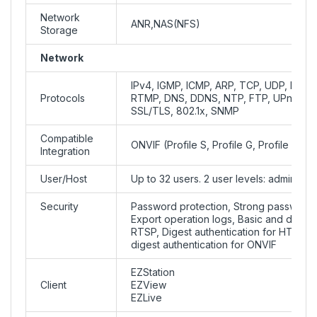
Network
ANR,NAS(NFS)
Storage
Network
IPv4, IGMP, ICMP, ARP, TCP, UDP, DHC
Protocols
RTMP, DNS, DDNS, NTP, FTP, UPnP, H
SSL/TLS, 802.1x, SNMP
Compatible
ONVIF (Profile S, Profile G, Profile T), 
Integration
User/Host
Up to 32 users. 2 user levels: administ
Security
Password protection, Strong password
Export operation logs, Basic and digest 
RTSP, Digest authentication for HTTP, 
digest authentication for ONVIF
EZStation
Client
EZView
EZLive