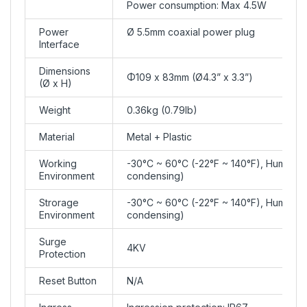
Power consumption: Max 4.5W
Power
Ø 5.5mm coaxial power plug
Interface
Dimensions
Φ109 x 83mm (Ø4.3” x 3.3”)
(Ø x H)
Weight
0.36kg (0.79lb)
Material
Metal + Plastic
Working
-30°C ~ 60°C (-22°F ~ 140°F), Humidit
Environment
condensing)
Strorage
-30°C ~ 60°C (-22°F ~ 140°F), Humidit
Environment
condensing)
Surge
4KV
Protection
Reset Button
N/A