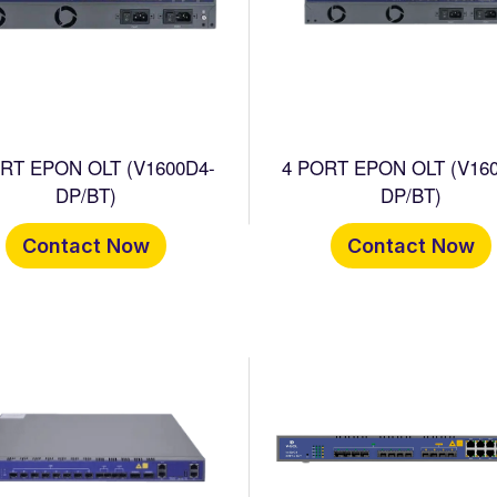
 EPON OLT (V1600D4-
4 PORT EPON OLT (V16
DP/BT)
DP/BT)
Contact Now
Contact Now