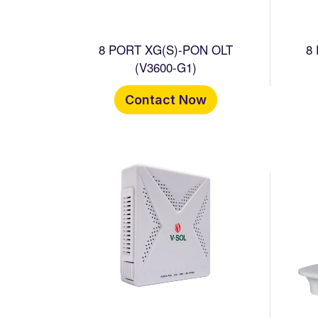
8 PORT XG(S)-PON OLT
8
(V3600-G1)
Contact Now