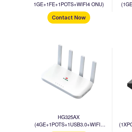
1GE+1FE+1POTS+WIFI4 ONU)
(1G
Contact Now
HG325AX
(4GE+1POTS+1USB3.0+WIFI6
(1XP
HGU
+