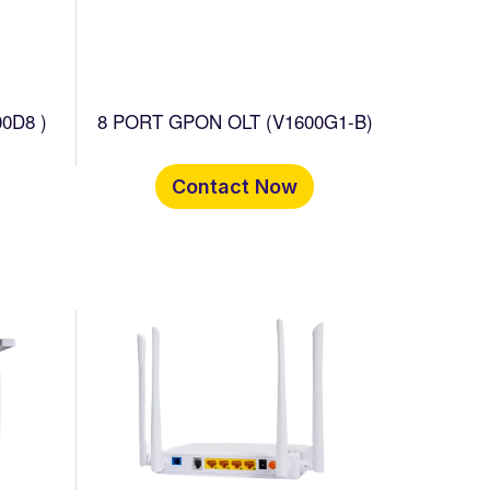
0D8 )
8 PORT GPON OLT (V1600G1-B)
Contact Now