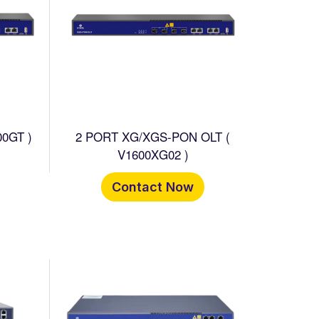
0GT )
2 PORT XG/XGS-PON OLT (
V1600XG02 )
Contact Now