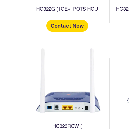
HG322G (1GE+1POTS HGU
HG32
Contact Now
HG323RGW (