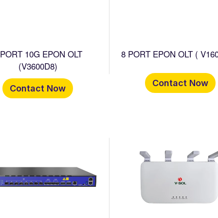
 PORT 10G EPON OLT
8 PORT EPON OLT ( V160
(V3600D8)
Contact Now
Contact Now