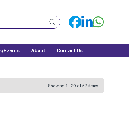
/Events
About
Contact Us
Showing 1 - 30 of 57 items