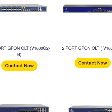
ORT GPON OLT (V1600G2-
2 PORT GPON OLT ( V160
B)
Contact Now
Contact Now