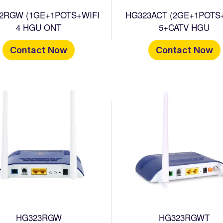
2RGW (1GE+1POTS+WIFI
HG323ACT (2GE+1POTS
4 HGU ONT
5+CATV HGU
Contact Now
Contact Now
HG323RGW
HG323RGWT