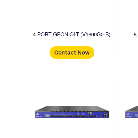
4 PORT GPON OLT (V1600G0-B)
8
Contact Now