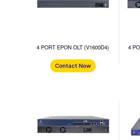
4 PORT EPON OLT (V1600D4)
4 PORT
Contact Now