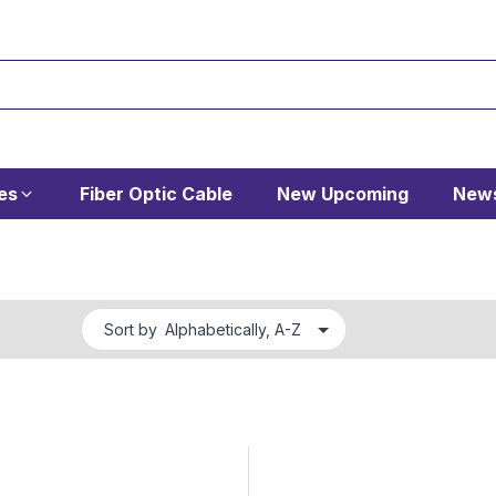
es
Fiber Optic Cable
New Upcoming
News
Sort by