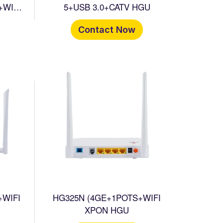
+WIFI
5+USB 3.0+CATV HGU
Contact Now
+WIFI
HG325N (4GE+1POTS+WIFI
XPON HGU