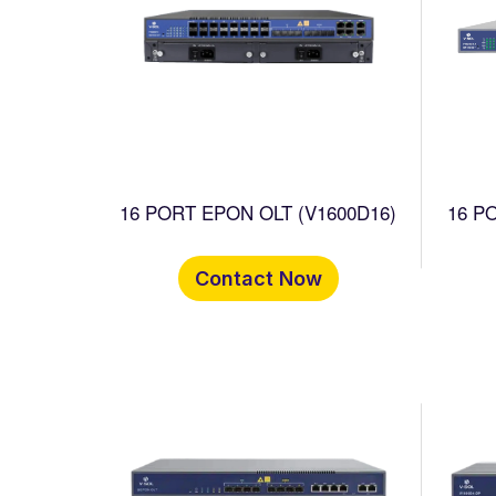
16 PORT EPON OLT (V1600D16)
16 P
Contact Now