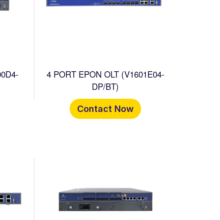
00D4-
4 PORT EPON OLT (V1601E04-
DP/BT)
Contact Now