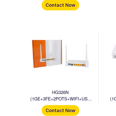
Contact Now
HG326N
(1GE+3FE+2POTS+WIFI+USB
(1
ONU
Contact Now