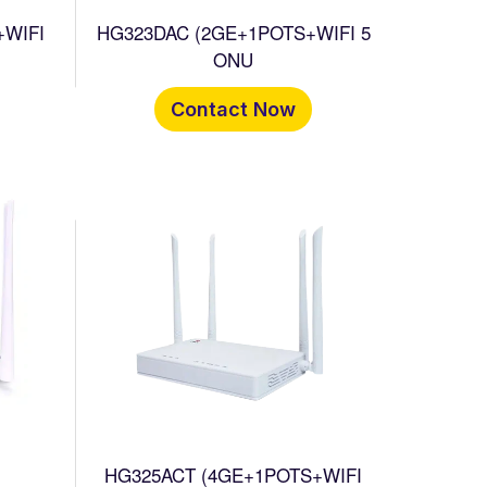
+WIFI
HG323DAC (2GE+1POTS+WIFI 5
ONU
Contact Now
HG325ACT (4GE+1POTS+WIFI