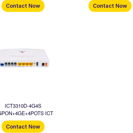
Contact Now
Contact Now
ICT3310D-4G4S
GPON+4GE+4POTS ICT
Contact Now