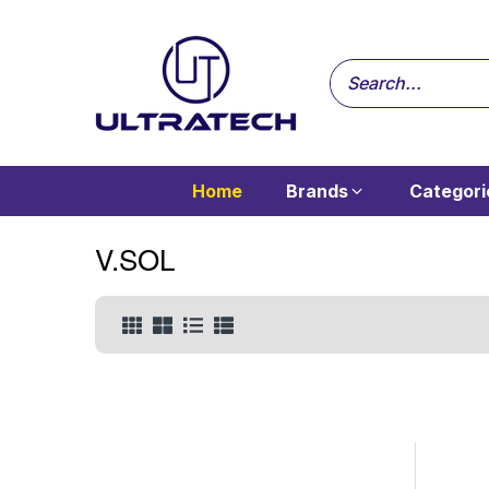
Home
Brands
Categori
V.SOL