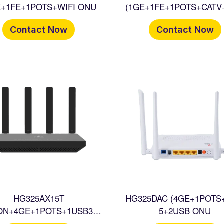
E+1FE+1POTS+WIFI ONU
(1GE+1FE+1POTS+CATV
ONU
Contact Now
Contact Now
HG325AX15T
HG325DAC (4GE+1POTS
ON+4GE+1POTS+1USB3.0
5+2USB ONU
CATV+WIFI6 HGU ONT)