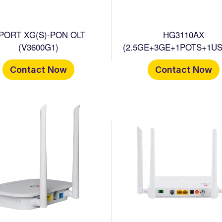
 PORT XG(S)-PON OLT
HG3110AX
(V3600G1)
(2.5GE+3GE+1POTS+1US
WIFI 6 HGU ONT
Contact Now
Contact Now