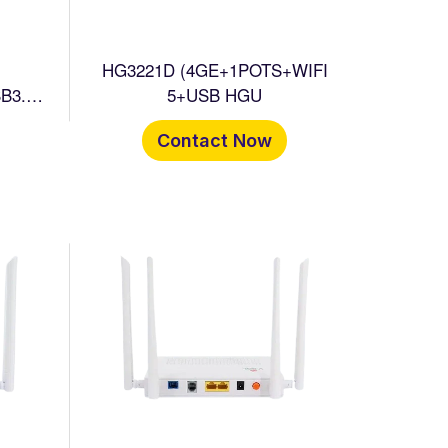
HG3221D (4GE+1POTS+WIFI
B3.0+
5+USB HGU
Contact Now